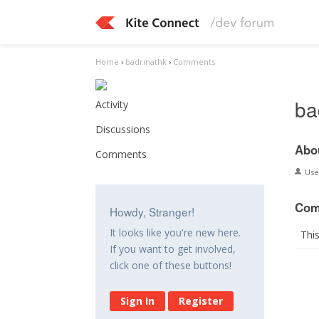
Home
›
badrinathk
›
Comments
ba
Activity
Discussions
Abo
Comments
Us
Com
Howdy, Stranger!
It looks like you're new here.
Thi
If you want to get involved,
click one of these buttons!
Sign In
Register