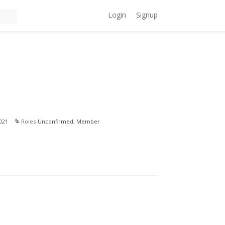
Login
Signup
021
Roles
Unconfirmed, Member