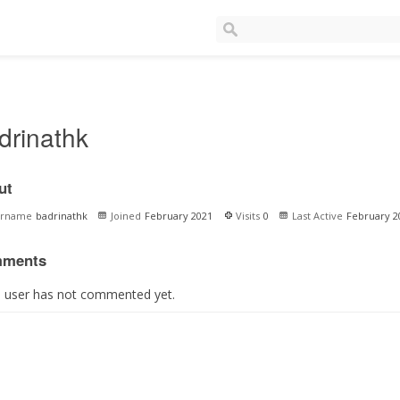
drinathk
ut
ername
badrinathk
Joined
February 2021
Visits
0
Last Active
February 2
ments
s user has not commented yet.