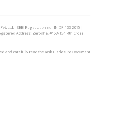
. Ltd. - SEBI Registration no.: IN-DP-100-2015 |
egistered Address: Zerodha, #153/154, 4th Cross,
ved and carefully read the Risk Disclosure Document