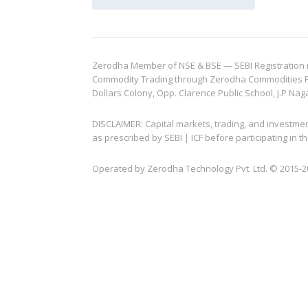
Zerodha Member of NSE & BSE — SEBI Registration no.
Commodity Trading through Zerodha Commodities Pvt.
Dollars Colony, Opp. Clarence Public School, J.P Nag
DISCLAIMER: Capital markets, trading, and investme
as prescribed by SEBI | ICF before participating in
Operated by Zerodha Technology Pvt. Ltd. © 2015-