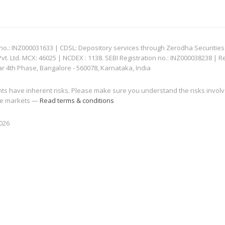
: INZ000031633 | CDSL: Depository services through Zerodha Securities Pvt
 Ltd. MCX: 46025 | NCDEX : 1138. SEBI Registration no.: INZ000038238 | R
ar 4th Phase, Bangalore - 560078, Karnataka, India
nts have inherent risks. Please make sure you understand the risks invol
 the markets —
Read terms & conditions
2026