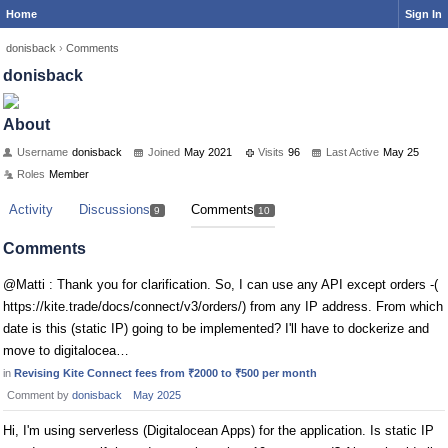
Home
Sign In
donisback
›
Comments
donisback
About
Username
donisback
Joined
May 2021
Visits
96
Last Active
May 25
Roles
Member
Activity
Discussions
Comments
9
10
Comments
@Matti : Thank you for clarification. So, I can use any API except orders -(
https://kite.trade/docs/connect/v3/orders/) from any IP address. From which
date is this (static IP) going to be implemented? I'll have to dockerize and
move to digitalocea…
in
Revising Kite Connect fees from ₹2000 to ₹500 per month
Comment by
donisback
May 2025
Hi, I'm using serverless (Digitalocean Apps) for the application. Is static IP