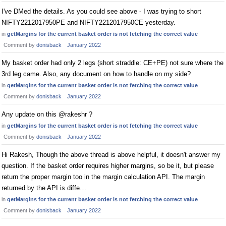
I've DMed the details. As you could see above - I was trying to short
NIFTY2212017950PE and NIFTY2212017950CE yesterday.
in
getMargins for the current basket order is not fetching the correct value
Comment by
donisback
January 2022
My basket order had only 2 legs (short straddle: CE+PE) not sure where the
3rd leg came. Also, any document on how to handle on my side?
in
getMargins for the current basket order is not fetching the correct value
Comment by
donisback
January 2022
Any update on this @rakeshr ?
in
getMargins for the current basket order is not fetching the correct value
Comment by
donisback
January 2022
Hi Rakesh, Though the above thread is above helpful, it doesn't answer my
question. If the basket order requires higher margins, so be it, but please
return the proper margin too in the margin calculation API. The margin
returned by the API is diffe…
in
getMargins for the current basket order is not fetching the correct value
Comment by
donisback
January 2022