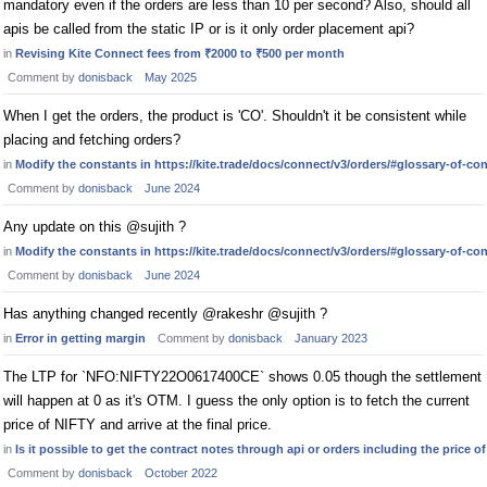
mandatory even if the orders are less than 10 per second? Also, should all
apis be called from the static IP or is it only order placement api?
in
Revising Kite Connect fees from ₹2000 to ₹500 per month
Comment by
donisback
May 2025
When I get the orders, the product is 'CO'. Shouldn't it be consistent while
placing and fetching orders?
in
Modify the constants in https://kite.trade/docs/connect/v3/orders/#glossary-of-co
Comment by
donisback
June 2024
Any update on this @sujith ?
in
Modify the constants in https://kite.trade/docs/connect/v3/orders/#glossary-of-co
Comment by
donisback
June 2024
Has anything changed recently @rakeshr @sujith ?
in
Error in getting margin
Comment by
donisback
January 2023
The LTP for `NFO:NIFTY22O0617400CE` shows 0.05 though the settlement
will happen at 0 as it's OTM. I guess the only option is to fetch the current
price of NIFTY and arrive at the final price.
in
Is it possible to get the contract notes through api or orders including the price of
Comment by
donisback
October 2022