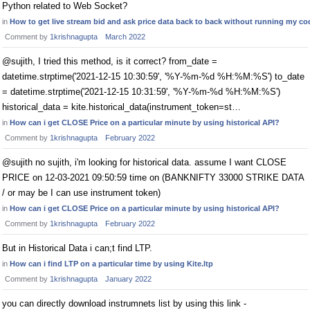
Python related to Web Socket?
in
How to get live stream bid and ask price data back to back without running my c
Comment by
1krishnagupta
March 2022
@sujith, I tried this method, is it correct? from_date =
datetime.strptime('2021-12-15 10:30:59', '%Y-%m-%d %H:%M:%S') to_date
= datetime.strptime('2021-12-15 10:31:59', '%Y-%m-%d %H:%M:%S')
historical_data = kite.historical_data(instrument_token=st…
in
How can i get CLOSE Price on a particular minute by using historical API?
Comment by
1krishnagupta
February 2022
@sujith no sujith, i'm looking for historical data. assume I want CLOSE
PRICE on 12-03-2021 09:50:59 time on (BANKNIFTY 33000 STRIKE DATA
/ or may be I can use instrument token)
in
How can i get CLOSE Price on a particular minute by using historical API?
Comment by
1krishnagupta
February 2022
But in Historical Data i can;t find LTP.
in
How can i find LTP on a particular time by using Kite.ltp
Comment by
1krishnagupta
January 2022
you can directly download instrumnets list by using this link -