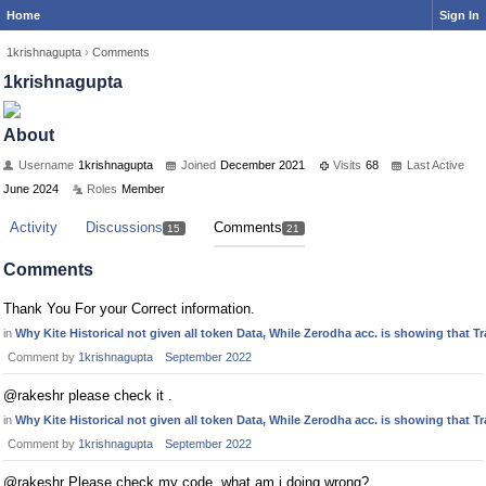
Home
Sign In
1krishnagupta
›
Comments
1krishnagupta
About
Username
1krishnagupta
Joined
December 2021
Visits
68
Last Active
June 2024
Roles
Member
Activity
Discussions
Comments
15
21
Comments
Thank You For your Correct information.
in
Why Kite Historical not given all token Data, While Zerodha acc. is showing that 
Comment by
1krishnagupta
September 2022
@rakeshr please check it .
in
Why Kite Historical not given all token Data, While Zerodha acc. is showing that 
Comment by
1krishnagupta
September 2022
@rakeshr Please check my code, what am i doing wrong?