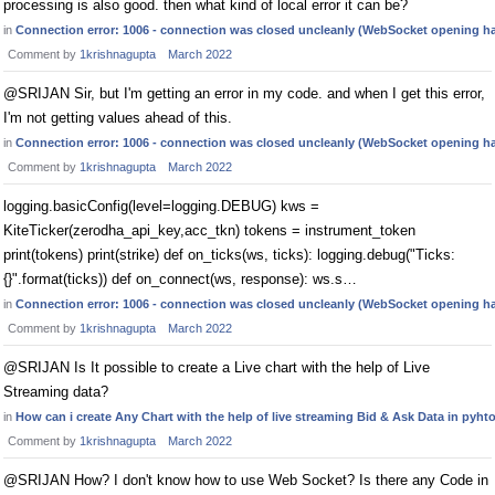
processing is also good. then what kind of local error it can be?
in
Connection error: 1006 - connection was closed uncleanly (WebSocket opening h
Comment by
1krishnagupta
March 2022
@SRIJAN Sir, but I'm getting an error in my code. and when I get this error,
I'm not getting values ahead of this.
in
Connection error: 1006 - connection was closed uncleanly (WebSocket opening h
Comment by
1krishnagupta
March 2022
logging.basicConfig(level=logging.DEBUG) kws =
KiteTicker(zerodha_api_key,acc_tkn) tokens = instrument_token
print(tokens) print(strike) def on_ticks(ws, ticks): logging.debug("Ticks:
{}".format(ticks)) def on_connect(ws, response): ws.s…
in
Connection error: 1006 - connection was closed uncleanly (WebSocket opening h
Comment by
1krishnagupta
March 2022
@SRIJAN Is It possible to create a Live chart with the help of Live
Streaming data?
in
How can i create Any Chart with the help of live streaming Bid & Ask Data in pyht
Comment by
1krishnagupta
March 2022
@SRIJAN How? I don't know how to use Web Socket? Is there any Code in