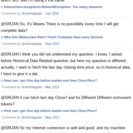
which 3r/s, and I'm doing it the same.
in
kiteconnect.exceptions.NetworkException: Too many requests
Comment by
1krishnagupta
July 2022
@SRIJAN So, It's Means There is no possibility every time I will get
complete data?
in
Why Kite Websocket Didn't Fetch Complete Data every Second.
Comment by
1krishnagupta
May 2022
@SRIJAN I think you did not understand my question. I know, I asked
before Historical Data Related question, but here my question is different,
actually, I want to fetch the last day closing time price, so in historical data,
I have to give it a dat…
in
How can i get One day before market end time Close Price?
Comment by
1krishnagupta
May 2022
@SRIJAN it can fetch last day Close? and for Different Different instrument
tokens?
in
How can i get One day before market end time Close Price?
Comment by
1krishnagupta
May 2022
@SRIJAN Sir my Internet connection is well and good, and my machine