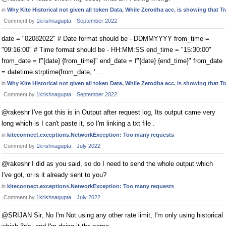
in
Why Kite Historical not given all token Data, While Zerodha acc. is showing that 
Comment by
1krishnagupta
September 2022
date = "02082022" # Date format should be - DDMMYYYY from_time =
"09:16:00" # Time format should be - HH:MM:SS end_time = "15:30:00"
from_date = f"{date} {from_time}" end_date = f"{date} {end_time}" from_date
= datetime.strptime(from_date, '…
in
Why Kite Historical not given all token Data, While Zerodha acc. is showing that 
Comment by
1krishnagupta
September 2022
@rakeshr I've got this is in Output after request log, Its output came very
long which is I can't paste it, so I'm linking a txt file .
in
kiteconnect.exceptions.NetworkException: Too many requests
Comment by
1krishnagupta
July 2022
@rakeshr I did as you said, so do I need to send the whole output which
I've got, or is it already sent to you?
in
kiteconnect.exceptions.NetworkException: Too many requests
Comment by
1krishnagupta
July 2022
@SRIJAN Sir, No I'm Not using any other rate limit, I'm only using historical