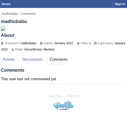
Home
Sign In
madhubabu
›
Comments
madhubabu
About
Username
madhubabu
Joined
January 2022
Visits
1
Last Active
January
2022
Roles
Unconfirmed, Member
Activity
Discussions
Comments
Comments
This user has not commented yet.
Full Site
Sign In