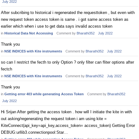
July 2022
After subcribing to historical i regenerated the requesttoken , but even with
new request token access token is same . i got same access token as
earlier which when i use to get data says invalid access token
in
Historical Data Not Accessing
Comment by
Bharathi352
July 2022
Thank you
in
NSE INDICES with Kite instruments
Comment by
Bharathi352
July 2022
so can I restrict the fecth to only Option ? only filter can fliter options after
fectch
in
NSE INDICES with Kite instruments
Comment by
Bharathi352
July 2022
Thank you
in
Getting error 403 while generating Access Token
Comment by
Bharathi352
July 2022
Hi Srijan After getting the access token . how will I initiate the kite in with
out asking/regenerating the request token i am using kite =
KiteConnect(api_key=api_key,access_token= access_token) Getting Error
DEBUG:urllib3.connectionpool:Star…