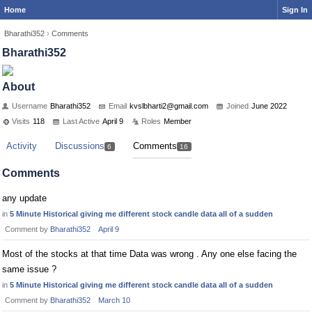
Home
Sign In
Bharathi352
›
Comments
Bharathi352
About
Username
Bharathi352
Email
kvsl
bhar
ti2@
gmai
l.co
m
Joined
June 2022
Visits
118
Last Active
April 9
Roles
Member
Activity
Discussions
Comments
6
16
Comments
any update
in
5 Minute Historical giving me different stock candle data all of a sudden
Comment by
Bharathi352
April 9
Most of the stocks at that time Data was wrong . Any one else facing the
same issue ?
in
5 Minute Historical giving me different stock candle data all of a sudden
Comment by
Bharathi352
March 10