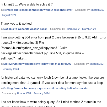
hi kiran23 ... Were u able to solve it ?
in
Remote end closed connection without response error
Comment by
Bharathi352
August 2024
Thank you .. it worked
in
Not able to Generate Access Token
Comment by
Bharathi352
March 2024
I am also getting 504 error from past 2 days between 9:15 to 9:20 AM . Error
: quote3 = kite.quote(inst3) File
"/home/ubuntu/python_env_v/lib/python3.10/site-
packages/kiteconnect/connect.py", line 581, in quote data =
self._get("market.…
in
Did everything work properly today from 9:15 to 9:20?
Comment by
Bharathi352
February 2024
for historical data, we can only fetch 1 symbol at a time. looks like you are
sending more than 1 symbol .If you want data for more symbol use a loop
in
Getting Error -> Too many requests while sending bulk of requests
Comment by
Bharathi352
January 2024
I do not know how to write celery query. So I tried method 2 stated in the