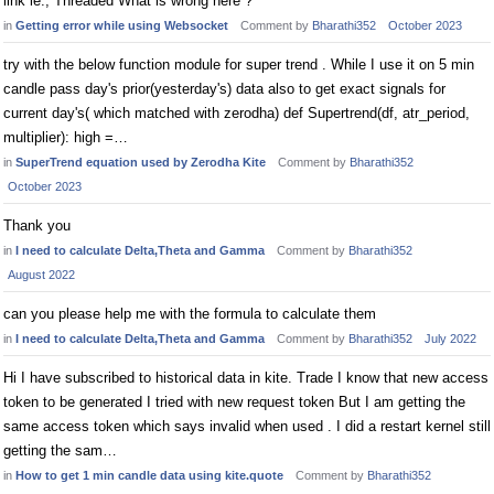
link ie., Threaded What is wrong here ?
in
Getting error while using Websocket
Comment by
Bharathi352
October 2023
try with the below function module for super trend . While I use it on 5 min
candle pass day's prior(yesterday's) data also to get exact signals for
current day's( which matched with zerodha) def Supertrend(df, atr_period,
multiplier): high =…
in
SuperTrend equation used by Zerodha Kite
Comment by
Bharathi352
October 2023
Thank you
in
I need to calculate Delta,Theta and Gamma
Comment by
Bharathi352
August 2022
can you please help me with the formula to calculate them
in
I need to calculate Delta,Theta and Gamma
Comment by
Bharathi352
July 2022
Hi I have subscribed to historical data in kite. Trade I know that new access
token to be generated I tried with new request token But I am getting the
same access token which says invalid when used . I did a restart kernel still
getting the sam…
in
How to get 1 min candle data using kite.quote
Comment by
Bharathi352