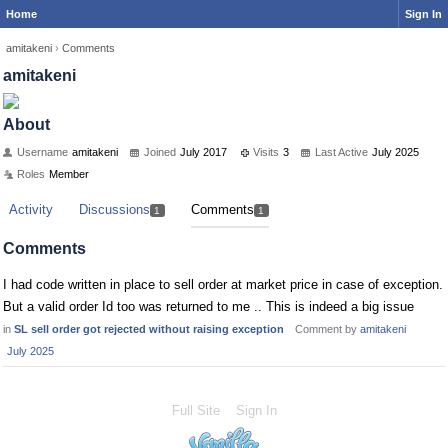
Home
Sign In
amitakeni
›
Comments
amitakeni
About
Username
amitakeni
Joined
July 2017
Visits
3
Last Active
July 2025
Roles
Member
Activity
Discussions
Comments
1
1
Comments
I had code written in place to sell order at market price in case of exception.
But a valid order Id too was returned to me .. This is indeed a big issue
in
SL sell order got rejected without raising exception
Comment by
amitakeni
July 2025
Full Site
Sign In