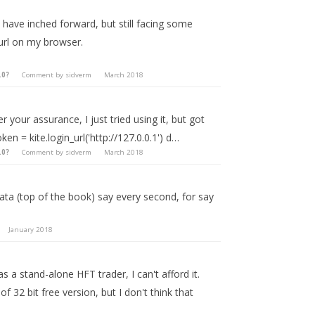
I have inched forward, but still facing some
url on my browser.
.0?
Comment by
sidverm
March 2018
r your assurance, I just tried using it, but got
en = kite.login_url('http://127.0.0.1') d…
.0?
Comment by
sidverm
March 2018
data (top of the book) say every second, for say
January 2018
a stand-alone HFT trader, I can't afford it.
 32 bit free version, but I don't think that