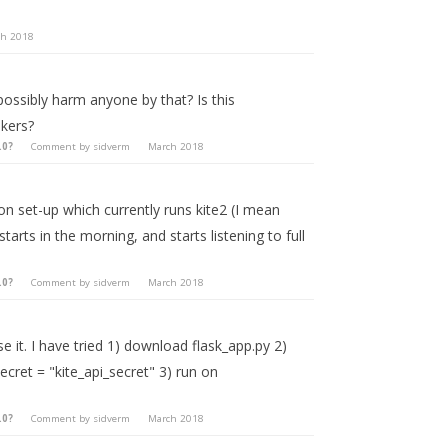
ch 2018
 possibly harm anyone by that? Is this
kers?
.0?
Comment by
sidverm
March 2018
on set-up which currently runs kite2 (I mean
starts in the morning, and starts listening to full
.0?
Comment by
sidverm
March 2018
 it. I have tried 1) download flask_app.py 2)
ecret = "kite_api_secret" 3) run on
.0?
Comment by
sidverm
March 2018