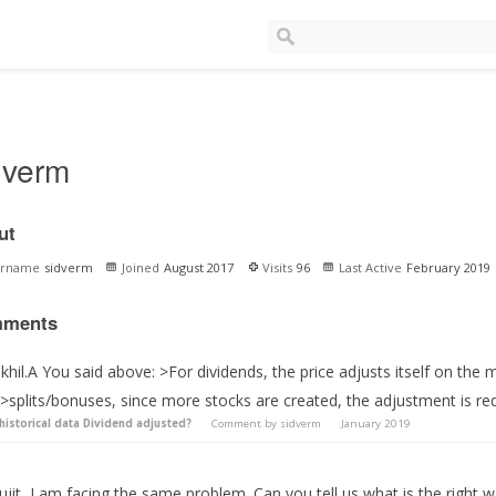
dverm
ut
ername
sidverm
Joined
August 2017
Visits
96
Last Active
February 2019
ments
hil.A You said above: >For dividends, the price adjusts itself on the 
>splits/bonuses, since more stocks are created, the adjustment is req
 historical data Dividend adjusted?
Comment by
sidverm
January 2019
ujit, I am facing the same problem. Can you tell us what is the right 