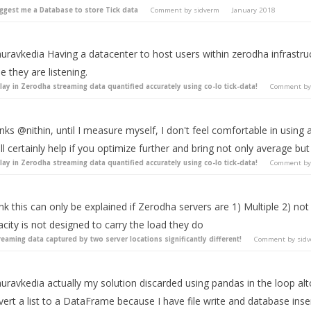
ggest me a Database to store Tick data
Comment by
sidverm
January 2018
uravkedia Having a datacenter to host users within zerodha infrastr
 they are listening.
lay in Zerodha streaming data quantified accurately using co-lo tick-data!
Comment b
ks @nithin, until I measure myself, I don't feel comfortable in using
ill certainly help if you optimize further and bring not only average b
lay in Zerodha streaming data quantified accurately using co-lo tick-data!
Comment b
ink this can only be explained if Zerodha servers are 1) Multiple 2) n
city is not designed to carry the load they do
reaming data captured by two server locations significantly different!
Comment by
sid
ravkedia actually my solution discarded using pandas in the loop alt
ert a list to a DataFrame because I have file write and database ins