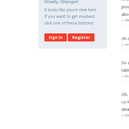
Howdy, Stranger!
proc
It looks like you're new here.
abo
If you want to get involved,
in
We
click one of these buttons!
Sign In
Register
oh o
in
av
So 
tab
in
Ex
Oh,
co-l
del
in
ti