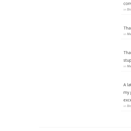
con
in
Di
Than
in
Ma
Than
stup
in
Ma
A la
my p
exc
in
Di