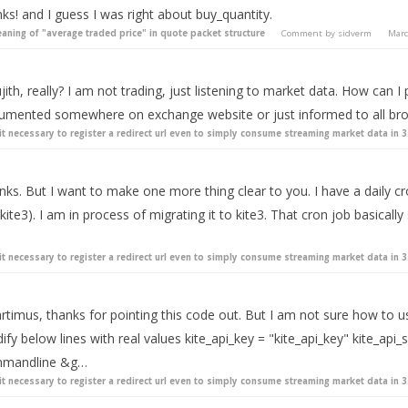
ks! and I guess I was right about buy_quantity.
aning of "average traded price" in quote packet structure
Comment by
sidverm
Mar
ith, really? I am not trading, just listening to market data. How can I
umented somewhere on exchange website or just informed to all bro
 it necessary to register a redirect url even to simply consume streaming market data in 3
ks. But I want to make one more thing clear to you. I have a daily cr
kite3). I am in process of migrating it to kite3. That cron job basically 
 it necessary to register a redirect url even to simply consume streaming market data in 3
timus, thanks for pointing this code out. But I am not sure how to use
fy below lines with real values kite_api_key = "kite_api_key" kite_api_s
mandline &g…
 it necessary to register a redirect url even to simply consume streaming market data in 3