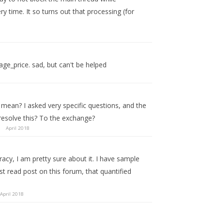
ry time. It so turns out that processing (for
age_price. sad, but can't be helped
mean? I asked very specific questions, and the
resolve this? To the exchange?
April 2018
cy, I am pretty sure about it. I have sample
st read post on this forum, that quantified
April 2018