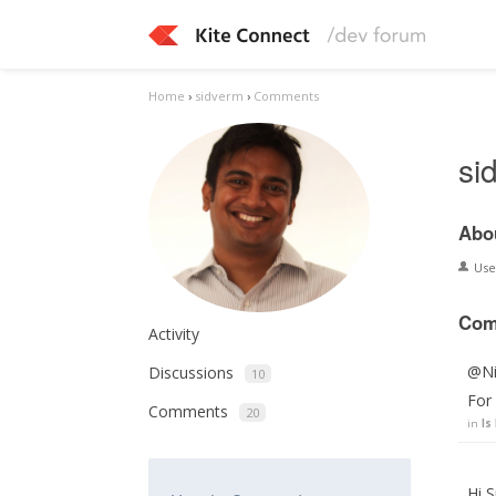
Home
›
sidverm
›
Comments
si
Abo
Us
Com
Activity
@Nik
Discussions
10
For 
Comments
20
in
Is
Hi S