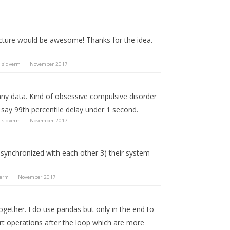
ucture would be awesome! Thanks for the idea.
y
sidverm
November 2017
 any data. Kind of obsessive compulsive disorder
ut say 99th percentile delay under 1 second.
y
sidverm
November 2017
ot synchronized with each other 3) their system
verm
November 2017
ogether. I do use pandas but only in the end to
ert operations after the loop which are more