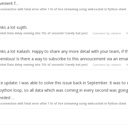
venient f…
sconnection with Fatal error after 1 hr of live streaming using websocket in Python client
ks a lot sujith.
rket Data delay running into 10s of seconds! (rarely but yes)
Comment by
sidverm
N
ks a lot Kailash. Happy to share any more detail with your team, if th
endous! Is there a way to subscribe to this annoucement via an email 
rket Data delay running into 10s of seconds! (rarely but yes)
Comment by
sidverm
N
te update: I was able to solve this issue back in September. It was t
ython loop, so all data which was coming in every second was going in
eeded …
sconnection with Fatal error after 1 hr of live streaming using websocket in Python client