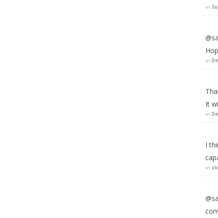
in
Su
@sa
Hope
in
De
Than
It w
in
De
I th
capa
in
st
@sau
conv