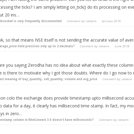
essing the ticks? I am simply letting on_tick() do its processing on eve
ut 20 ins…
bsocket is very frequently disconnected
Comment by
sidverm
January 2019
k, so that means NSE itself is not sending the accurate value of aver
erage_price field precision only up to 2 decimals?
Comment by
sidverm
June 2018
are you saying Zerodha has no idea about what exactly these column 
le is there to motivate why I got those doubts. Where do I go now to 
act meaning of buy_quantity, sell_quantity, volume and avg_price
Comment by
sidverm
 on colo the exchange does provide timestamp upto millisecond accura
o data for a day, it clearly has millisecond time-stamp. In fact, my mo
ays in zero…
mestamp column in KiteConnect 3.0 doesn't have milliseconds?
Comment by
sidverm