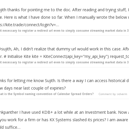
ith thanks for pointing me to the doc. After reading and trying stuff, 
ue. Here is what I have done so far. When I manually wrote the below 
s://kite.trade/connect/login?v=…
 it necessary to register a redirect url even to simply consume streaming market data in 3
sujith, Ah, I didn't realize that dummy url would work in this case. Afte
r. # Initialise Kite kite = KiteConnect(api_key="my_api_key") request_tok
 it necessary to register a redirect url even to simply consume streaming market data in 3
ks for letting me know Sujith. Is there a way I can access historical 
w days near last couple of expiries?
at is the Symbol naming convention of Calendar Spread Orders?
Comment by
sidverm
nkpanther I have used KDB+ a lot while at an Investment bank. Now as 
ou work for a firm or has KX Systems slashed its prices? I am aware of
ld suffice…