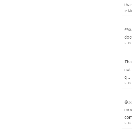
than
in
Me
@suj
doc
in
Is
Than
not 
q…
in
Is
@zar
modi
com
in
Is