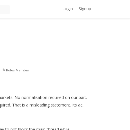
Login
Signup
Roles
Member
markets. No normalisation required on our part.
uired. That is a misleading statement. Its ac…
way to not block the main thread while