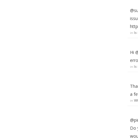
@suj
iss
http
in
Is
Hi @
erro
in
Is
Than
a fe
in
Wh
@pi
Do y
wou