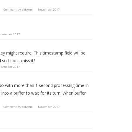
Comment by
sidverm
November 2017
ovember 2017
ey might require. This timestamp field will be
so I don't miss it?
ovember 2017
o do with more than 1 second processing time in
to a buffer to wait for its turn. When buffer
Comment by
sidverm
November 2017