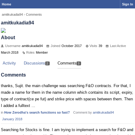
Home
Sign In
amitkukadia94
›
Comments
amitkukadia94
About
Username
amitkukadia94
Joined
October 2017
Visits
39
Last Active
March 2018
Roles
Member
Activity
Discussions
Comments
2
3
Comments
thanks, Sujit. the main challenge was searching F&O contracts. For that, I
made a name for them in the name column which contains its script, expiry,
type of contract(ce pe fut) and strike price with spaces between them. Then
I added a fulltext …
in
How Zerodha's search functions so fast?
Comment by
amitkukadia94
January 2018
Searching for Stocks is fine. I am trying to implement a search for F&O and