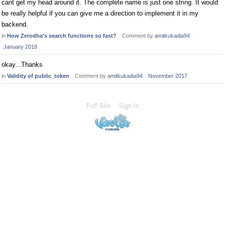
cant get my head around it. The complete name is just one string. It would
be really helpful if you can give me a direction to implement it in my
backend.
in
How Zerodha's search functions so fast?
Comment by
amitkukadia94
January 2018
okay...Thanks
in
Validity of public_token
Comment by
amitkukadia94
November 2017
Full Site
Sign In