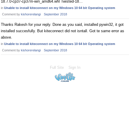
18.7.0-cp37-cp37m-win_amd64.whl Twisted-18…
in
Unable to install kiteconnect on my Windows 10 64 bit Operating system
Comment by
kishorerelangi
September 2018
Thanks Rakesh for your reply. Done as you said, installed pywin32, it got
installed succesfully. But kiteconnect did not isntall. Got te same error as
above.
in
Unable to install kiteconnect on my Windows 10 64 bit Operating system
Comment by
kishorerelangi
September 2018
Full Site
Sign In