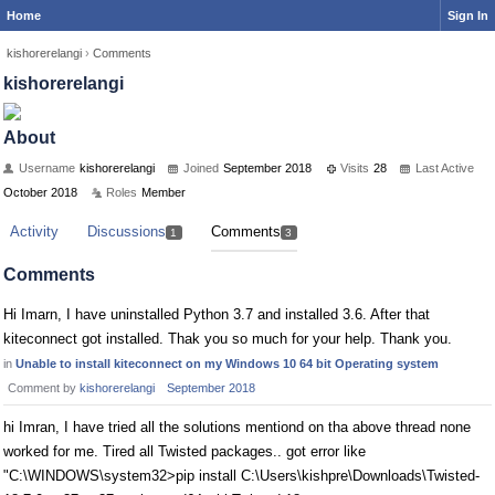
Home
Sign In
kishorerelangi
›
Comments
kishorerelangi
About
Username
kishorerelangi
Joined
September 2018
Visits
28
Last Active
October 2018
Roles
Member
Activity
Discussions
Comments
1
3
Comments
Hi Imarn, I have uninstalled Python 3.7 and installed 3.6. After that
kiteconnect got installed. Thak you so much for your help. Thank you.
in
Unable to install kiteconnect on my Windows 10 64 bit Operating system
Comment by
kishorerelangi
September 2018
hi Imran, I have tried all the solutions mentiond on tha above thread none
worked for me. Tired all Twisted packages.. got error like
"C:\WINDOWS\system32>pip install C:\Users\kishpre\Downloads\Twisted-