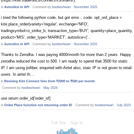
(https://kite.trade/docs/connect/v3/orders/).
in
Autoslice in APi
Comment by
boobeshwari
November 2025
i tried the following python code, but got error... code: opt_ord_place =
kite.place_order(variety='regular', exchange='NFO',
tradingsymbol=o_strike_b, transaction_type='BUY', quantity=place_quantity,
product='MIS', order_type='MARKET', autoslice=('…
in
Autoslice in APi
Comment by
boobeshwari
November 2025
Thanks to Zerodha. I was paying 4000/month for more than 2 years. Happy
zerodha reduced the cost to 500. I am ready to spend that 3500 for static
IP. I am using jiofiber, enquired with Airtel also, staic IP is not given to retail
users. In airtel th…
in
Revising Kite Connect fees from ₹2000 to ₹500 per month
Comment by
boobeshwari
May 2025
use return order_id['order_id']
in
Order Place function not returning order ID
Comment by
boobeshwari
July 2023
Full Site
Sign In