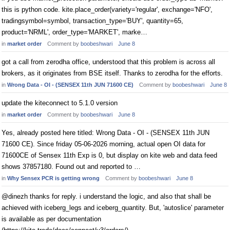
this is python code. kite.place_order(variety='regular', exchange='NFO',
tradingsymbol=symbol, transaction_type='BUY', quantity=65,
product='NRML', order_type='MARKET', marke…
in
market order
Comment by
boobeshwari
June 8
got a call from zerodha office, understood that this problem is across all
brokers, as it originates from BSE itself. Thanks to zerodha for the efforts.
in
Wrong Data - OI - (SENSEX 11th JUN 71600 CE)
Comment by
boobeshwari
June 8
update the kiteconnect to 5.1.0 version
in
market order
Comment by
boobeshwari
June 8
Yes, already posted here titled: Wrong Data - OI - (SENSEX 11th JUN
71600 CE). Since friday 05-06-2026 morning, actual open OI data for
71600CE of Sensex 11th Exp is 0, but display on kite web and data feed
shows 37857180. Found out and reported to …
in
Why Sensex PCR is getting wrong
Comment by
boobeshwari
June 8
@dinezh thanks for reply. i understand the logic, and also that shall be
achieved with iceberg_legs and iceberg_quantity. But, 'autoslice' parameter
is available as per documentation