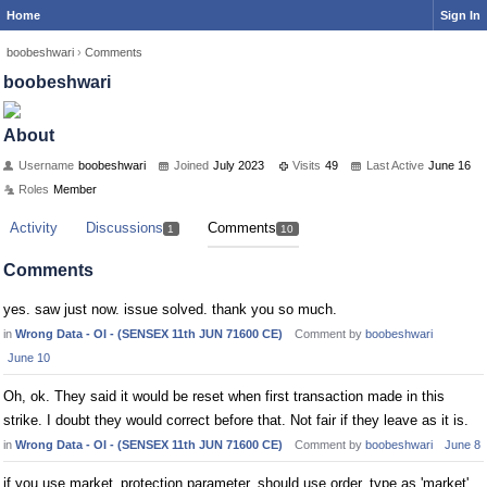
Home
Sign In
boobeshwari
›
Comments
boobeshwari
About
Username
boobeshwari
Joined
July 2023
Visits
49
Last Active
June 16
Roles
Member
Activity
Discussions
Comments
1
10
Comments
yes. saw just now. issue solved. thank you so much.
in
Wrong Data - OI - (SENSEX 11th JUN 71600 CE)
Comment by
boobeshwari
June 10
Oh, ok. They said it would be reset when first transaction made in this
strike. I doubt they would correct before that. Not fair if they leave as it is.
in
Wrong Data - OI - (SENSEX 11th JUN 71600 CE)
Comment by
boobeshwari
June 8
if you use market_protection parameter, should use order_type as 'market'.