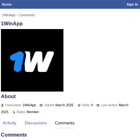
Home
Sign In
1WinApp
›
Comments
1WinApp
About
Username
1WinApp
Joined
March 2025
Visits
4
Last Active
March
2025
Roles
Member
Activity
Discussions
Comments
Comments