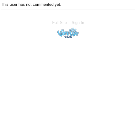
This user has not commented yet.
Full Site
Sign In