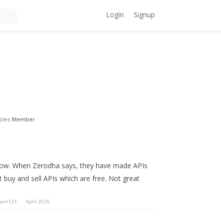
Login
Signup
oles
Member
ne now. When Zerodha says, they have made APIs
st buy and sell APIs which are free. Not great
ant123
April 2025