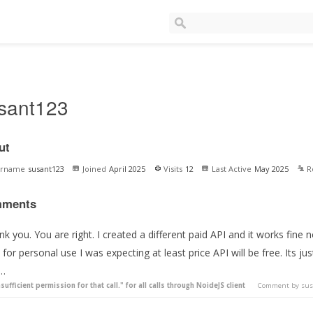
sant123
ut
ername
susant123
Joined
April 2025
Visits
12
Last Active
May 2025
R
ments
nk you. You are right. I created a different paid API and it works fi
 for personal use I was expecting at least price API will be free. Its ju
 …
nsufficient permission for that call." for all calls through NoideJS client
Comment by
sus