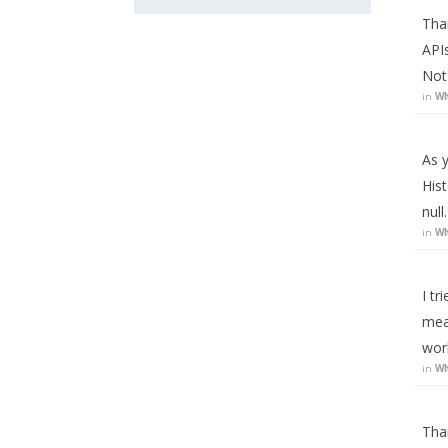
Tha
APIs
Not
in
Wh
As y
Hist
nul
in
Wh
I tr
mea
wor
in
Wh
Than