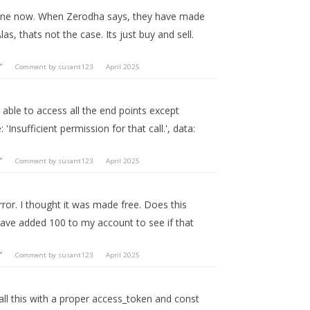
ks fine now. When Zerodha says, they have made
las, thats not the case. Its just buy and sell.
"
Comment by
susant123
April 2025
 able to access all the end points except
 'Insufficient permission for that call.', data:
"
Comment by
susant123
April 2025
error. I thought it was made free. Does this
have added 100 to my account to see if that
"
Comment by
susant123
April 2025
call this with a proper access_token and const