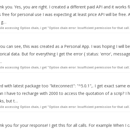
nk you. Yes, you are right. I created a different paid API and it wor
 free for personal use I was expecting at least price API will be free. A
 g…
ile accessing Option chain, i get "Option chain error: Insufficient permission for that call.
ou can see, this was created as a Personal App. I was hoping I will be
orical data. But for everything I get the error { status: 'error', message:
l…
ile accessing Option chain, i get "Option chain error: Insufficient permission for that call.
ied with latest package too "kiteconnect": "^5.0.1",. I get exact same 
n I have to recharge with 2000 to access the quotation of a scrip? I 
ks, but t…
ile accessing Option chain, i get "Option chain error: Insufficient permission for that call.
k you for your response! I get this for all calls. For example When I 