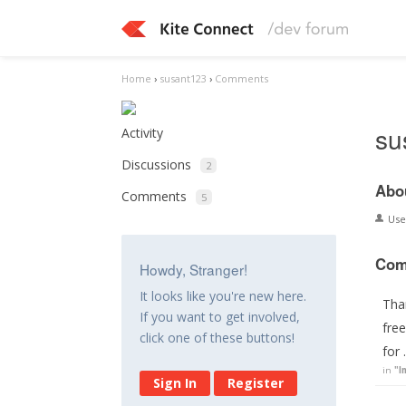
Home
›
susant123
›
Comments
su
Activity
Discussions
2
Abo
Comments
5
Us
Com
Howdy, Stranger!
It looks like you're new here.
Tha
If you want to get involved,
free
click one of these buttons!
for
in
"I
Sign In
Register