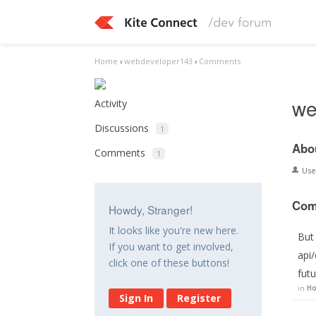
Home
›
webdeveloper143
›
Comments
we
Activity
Discussions
1
Abo
Comments
1
Us
Com
Howdy, Stranger!
It looks like you're new here.
But 
If you want to get involved,
api/
click one of these buttons!
futu
in
Ho
Sign In
Register