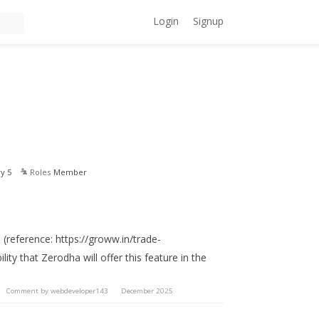
Login
Signup
y 5
Roles
Member
 (reference: https://groww.in/trade-
lity that Zerodha will offer this feature in the
Comment by
webdeveloper143
December 2025