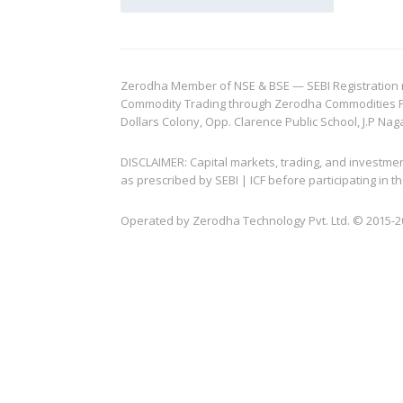
Zerodha Member of NSE & BSE — SEBI Registration no.
Commodity Trading through Zerodha Commodities Pvt.
Dollars Colony, Opp. Clarence Public School, J.P Nag
DISCLAIMER: Capital markets, trading, and investme
as prescribed by SEBI | ICF before participating in
Operated by Zerodha Technology Pvt. Ltd. © 2015-