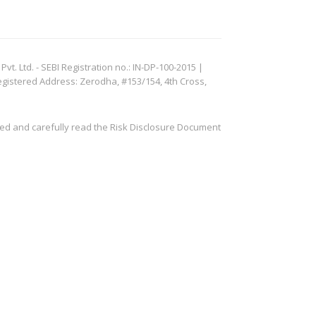
. Ltd. - SEBI Registration no.: IN-DP-100-2015 |
egistered Address: Zerodha, #153/154, 4th Cross,
ved and carefully read the Risk Disclosure Document