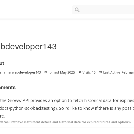
bdeveloper143
ut
ername
webdeveloper143
Joined
May 2025
Visits
15
Last Active
Februar
ments
the Groww API provides an option to fetch historical data for expiries
docs/python-sdk/backtesting). So I’d like to know if there is any possibi
re.
w can I retrieve instrument details and historical data for expired futures and options?