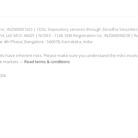
: INZ000031633 | CDSL: Depository services through Zerodha Securities Pvt
 Ltd. MCX: 46025 | NCDEX : 1138. SEBI Registration no.: INZ000038238 | R
ar 4th Phase, Bangalore - 560078, Karnataka, India
nts have inherent risks. Please make sure you understand the risks invol
 the markets —
Read terms & conditions
2026