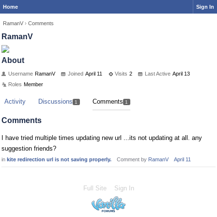
Home
Sign In
RamanV
›
Comments
RamanV
About
Username
RamanV
Joined
April 11
Visits
2
Last Active
April 13
Roles
Member
Activity
Discussions
Comments
1
1
Comments
I have tried multiple times updating new url ...its not updating at all. any
suggestion friends?
in
kite redirection url is not saving properly.
Comment by
RamanV
April 11
Full Site
Sign In