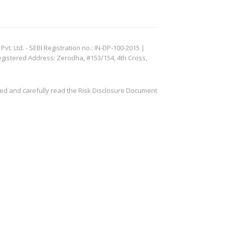
. Ltd. - SEBI Registration no.: IN-DP-100-2015 |
egistered Address: Zerodha, #153/154, 4th Cross,
ved and carefully read the Risk Disclosure Document