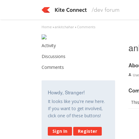
Home
›
ankitchahar
›
Comments
an
Activity
Discussions
Abo
Comments
Us
Com
Howdy, Stranger!
It looks like you're new here.
Thi
If you want to get involved,
click one of these buttons!
Sign In
Register