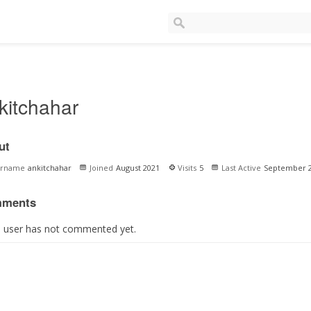
kitchahar
ut
ername
ankitchahar
Joined
August 2021
Visits
5
Last Active
September 
ments
s user has not commented yet.