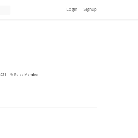
Login
Signup
2021
Roles
Member