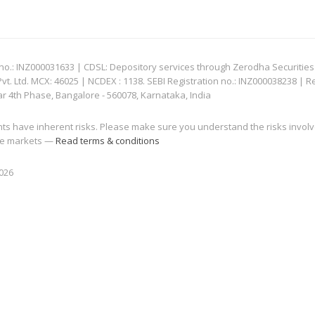
: INZ000031633 | CDSL: Depository services through Zerodha Securities Pvt
 Ltd. MCX: 46025 | NCDEX : 1138. SEBI Registration no.: INZ000038238 | R
ar 4th Phase, Bangalore - 560078, Karnataka, India
nts have inherent risks. Please make sure you understand the risks invol
 the markets —
Read terms & conditions
2026