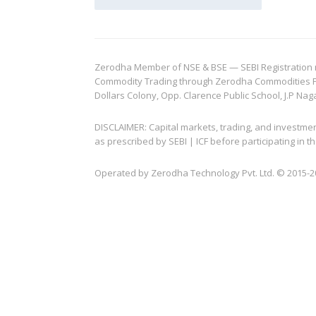
Zerodha Member of NSE & BSE — SEBI Registration no.
Commodity Trading through Zerodha Commodities Pvt.
Dollars Colony, Opp. Clarence Public School, J.P Nag
DISCLAIMER: Capital markets, trading, and investme
as prescribed by SEBI | ICF before participating in
Operated by Zerodha Technology Pvt. Ltd. © 2015-