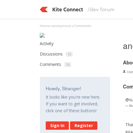
Home
›
anonymous
›
Comments
an
Activity
Discussions
15
Abo
Comments
15
Us
Com
Howdy, Stranger!
It looks like you're new here.
@su
If you want to get involved,
in
Mu
click one of these buttons!
That
Sign In
Register
REA