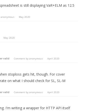
eadsheet is still displaying VaR+ELM as 12.5
y
anonymous
May 2020
May 2020
er valid
Comment by
anonymous
April 2020
hen stoploss gets hit, though. For cover
orate on what I should check for SL, SL-M
er valid
Comment by
anonymous
April 2020
ng. I'm writing a wrapper for HTTP API itself