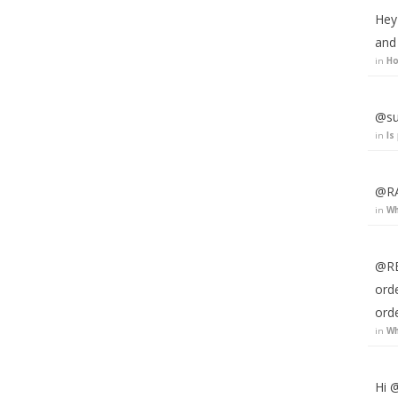
Hey
and
in
Ho
@su
in
Is
@RA
in
Wh
@RE
ord
ord
in
Wh
Hi @