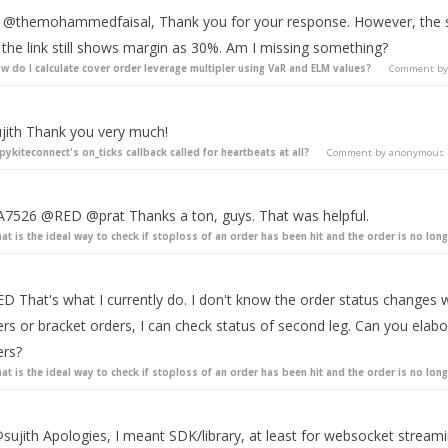
 @themohammedfaisal, Thank you for your response. However, the spr
 the link still shows margin as 30%. Am I missing something?
w do I calculate cover order leverage multipler using VaR and ELM values?
Comment b
jith Thank you very much!
 pykiteconnect's on_ticks callback called for heartbeats at all?
Comment by
anonymous
7526 @RED @prat Thanks a ton, guys. That was helpful.
at is the ideal way to check if stoploss of an order has been hit and the order is no long
D That's what I currently do. I don't know the order status changes w
ers or bracket orders, I can check status of second leg. Can you elab
ers?
at is the ideal way to check if stoploss of an order has been hit and the order is no long
sujith Apologies, I meant SDK/library, at least for websocket streami