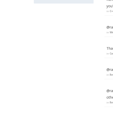
you
in
C+
@rak
in
We
Tha
in
Ca
@ra
in
Re
@ra
oth
in
Re