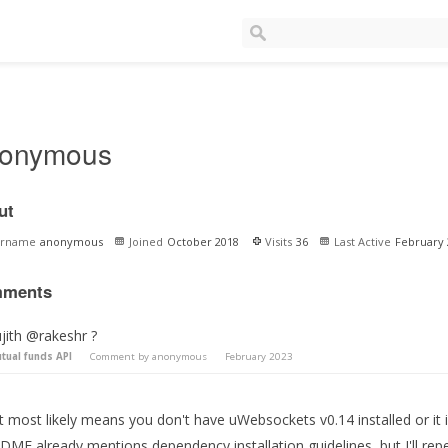
onymous
ut
ername
anonymous
Joined
October 2018
Visits
36
Last Active
February 
ments
jith @rakeshr ?
tual funds API
Comment by
anonymous
February 2023
 most likely means you don't have uWebsockets v0.14 installed or it i
DME already mentions dependency installation guidelines, but I'll re