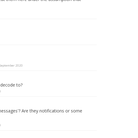
September 2020
 decode to?
0
essages'? Are they notifications or some
0