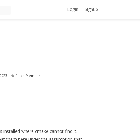
Login
Signup
2023
Roles
Member
s installed where cmake cannot find it.
peat them here under the assumption that