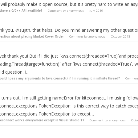
will probably make it open source, but It's pretty hard to write an asy
 there a C/C++ API availible?
Comment by
anonymous
July 2019
nk you, @sujith, that helps. Do you mind answering my other questi
estion about placing Market Cover Order
Comment by
anonymous
October 2018
ek thank you! But if I did just `kws.connect(threaded=True)`and procee
ading.Thread(target=function)` after `kws.connect(threaded=True)`, wo
id question, I…
ould I pass any arguments to kws.connect() if I'm running it in infinite thread?
Commen
 turns out, I'm still getting nameError for kiteconnect. I'm using foll
connect.exceptions.TokenException: is this correct way to catch excep
econnect.exceptions.TokenException to except…
teconnect works everywhere except in Visual Studio 17
Comment by
anonymous
Octo