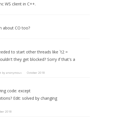
nc WS client in C++.
on about CO too?
ded to start other threads like `t2 =
uldn't they get blocked? Sorry if that's a
t by
anonymous
October 2018
owing code: except
tions? Edit: solved by changing
ber 2018