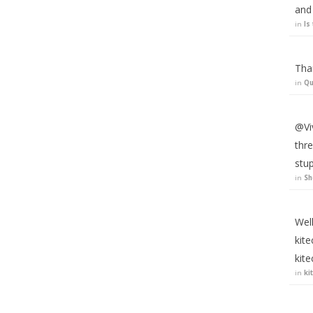
and 
in
Is
Tha
in
Qu
@Viv
thre
stup
in
Sh
Well
kite
kit
in
ki