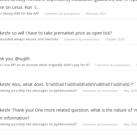
're on Linux. Run `c…
+ library/SDK for Kite API!
Comment by
anonymous
February 2021
eshr so will I have to take premarket price as open tick?
bsocket always misses first few ticks
Comment by
anonymous
October 2020
nk you. @sujith
n I use API on an account which originally didn't pay for it?
Comment by
anonymous
keshr Also, what does `b'\x00\x01\x00\x08\x00\r\x80\x01\x00\x00 ?' `
ceiving possibly hex messages on pykiteconnect?
Comment by
anonymous
May 202
keshr Thank you! One more related question, what is the nature of 'm
er information?
ceiving possibly hex messages on pykiteconnect?
Comment by
anonymous
May 202