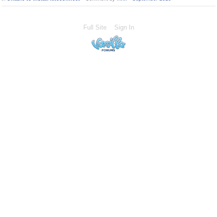
Full Site
Sign In