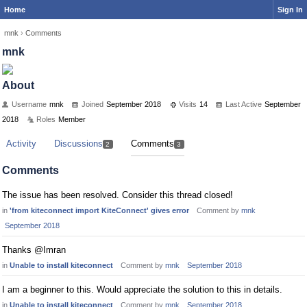
Home
Sign In
mnk
›
Comments
mnk
About
Username
mnk
Joined
September 2018
Visits
14
Last Active
September
2018
Roles
Member
Activity
Discussions
Comments
2
3
Comments
The issue has been resolved. Consider this thread closed!
in
'from kiteconnect import KiteConnect' gives error
Comment by
mnk
September 2018
Thanks @Imran
in
Unable to install kiteconnect
Comment by
mnk
September 2018
I am a beginner to this. Would appreciate the solution to this in details.
in
Unable to install kiteconnect
Comment by
mnk
September 2018