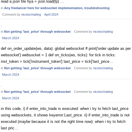
read a json file hya = json.load(fp) …
in
Any freelancer here for websocket implementation, troubleshooting
Comment by
nicetochatting
April 2024
.
in
Not getting 'last_price' through websocket
Comment by
nicetochatting
March 2024
def on_order_update(ws, data): global websocket # print('order update as per
websocket') websocket = 1 def on_ticks(ws, ticks): for tick in ticks:
inst_token = tick['instrument_token'] last_price = tick['last_price…
in
Not getting 'last_price' through websocket
Comment by
nicetochatting
March 2024
.
in
Not getting 'last_price' through websocket
Comment by
nicetochatting
March 2024
in this code, i) if enter_into_trade is executed: when i try to fetch last_price
using websockets, it shows keyerror:Last_price. ii) if enter_into_trade is not
executed (maybe because it is not the right time now): when i try to fetch
last pric…