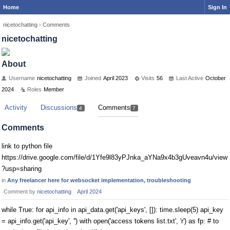
Home
Sign In
nicetochatting
›
Comments
nicetochatting
About
Username
nicetochatting
Joined
April 2023
Visits
56
Last Active
October
2024
Roles
Member
Activity
Discussions
Comments
4
7
Comments
link to python file
https://drive.google.com/file/d/1Yfe9l83yPJnka_aYNa9x4b3gUveavn4u/view
?usp=sharing
in
Any freelancer here for websocket implementation, troubleshooting
Comment by
nicetochatting
April 2024
while True: for api_info in api_data.get('api_keys', []): time.sleep(5) api_key
= api_info.get('api_key', '') with open('access tokens list.txt', 'r') as fp: # to