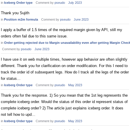
in
Iceberg Order type
Comment by
pseudo
July 2023
Thank you Sujith
in
Position m2m formula
Comment by
pseudo
June 2023
I apply a buffer of 1.5 times of the required margin given by API, still my
orders often fail due to this same issue.
in
Order getting rejected due to Margin unavailability even after getting Margin Chec
Comment by
pseudo
June 2023
I have use it on web multiple times, however app behavior are often slightly
different. Thank you for clarification on order modification. For this I need to
track the order id of subsequent legs. How do I track all the legs of the order
for status…
in
Iceberg Order type
Comment by
pseudo
May 2023
Thank you for the response. 1) So you mean that the 1st leg represents the
complete iceberg order. Would the status of this order id represent status of
complete iceberg order? 2) The article just explains iceberg order. It does
not tell how to upd…
in
Iceberg Order type
Comment by
pseudo
May 2023