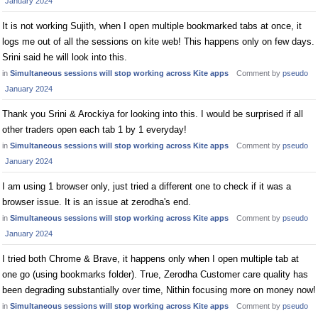
January 2024
It is not working Sujith, when I open multiple bookmarked tabs at once, it
logs me out of all the sessions on kite web! This happens only on few days.
Srini said he will look into this.
in
Simultaneous sessions will stop working across Kite apps
Comment by
pseudo
January 2024
Thank you Srini & Arockiya for looking into this. I would be surprised if all
other traders open each tab 1 by 1 everyday!
in
Simultaneous sessions will stop working across Kite apps
Comment by
pseudo
January 2024
I am using 1 browser only, just tried a different one to check if it was a
browser issue. It is an issue at zerodha's end.
in
Simultaneous sessions will stop working across Kite apps
Comment by
pseudo
January 2024
I tried both Chrome & Brave, it happens only when I open multiple tab at
one go (using bookmarks folder). True, Zerodha Customer care quality has
been degrading substantially over time, Nithin focusing more on money now!
in
Simultaneous sessions will stop working across Kite apps
Comment by
pseudo