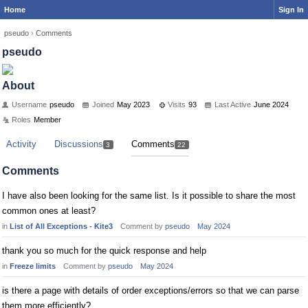
Home
Sign In
pseudo
›
Comments
pseudo
About
Username
pseudo
Joined
May 2023
Visits
93
Last Active
June 2024
Roles
Member
Activity
Discussions
Comments
3
22
Comments
I have also been looking for the same list. Is it possible to share the most
common ones at least?
in
List of All Exceptions - Kite3
Comment by
pseudo
May 2024
thank you so much for the quick response and help
in
Freeze limits
Comment by
pseudo
May 2024
is there a page with details of order exceptions/errors so that we can parse
them more efficiently?