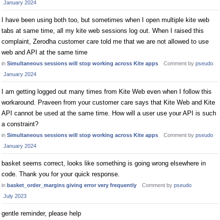
January 2024
I have been using both too, but sometimes when I open multiple kite web
tabs at same time, all my kite web sessions log out. When I raised this
complaint, Zerodha customer care told me that we are not allowed to use
web and API at the same time
in
Simultaneous sessions will stop working across Kite apps
Comment by
pseudo
January 2024
I am getting logged out many times from Kite Web even when I follow this
workaround. Praveen from your customer care says that Kite Web and Kite
API cannot be used at the same time. How will a user use your API is such
a constraint?
in
Simultaneous sessions will stop working across Kite apps
Comment by
pseudo
January 2024
basket seems correct, looks like something is going wrong elsewhere in
code. Thank you for your quick response.
in
basket_order_margins giving error very frequently
Comment by
pseudo
July 2023
gentle reminder, please help