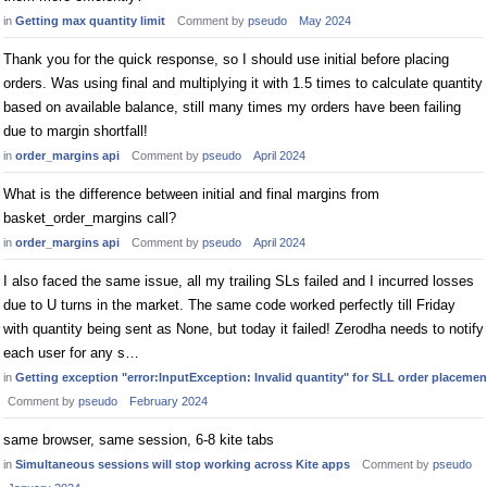
in
Getting max quantity limit
Comment by
pseudo
May 2024
Thank you for the quick response, so I should use initial before placing
orders. Was using final and multiplying it with 1.5 times to calculate quantity
based on available balance, still many times my orders have been failing
due to margin shortfall!
in
order_margins api
Comment by
pseudo
April 2024
What is the difference between initial and final margins from
basket_order_margins call?
in
order_margins api
Comment by
pseudo
April 2024
I also faced the same issue, all my trailing SLs failed and I incurred losses
due to U turns in the market. The same code worked perfectly till Friday
with quantity being sent as None, but today it failed! Zerodha needs to notify
each user for any s…
in
Getting exception "error:InputException: Invalid quantity" for SLL order placemen
Comment by
pseudo
February 2024
same browser, same session, 6-8 kite tabs
in
Simultaneous sessions will stop working across Kite apps
Comment by
pseudo