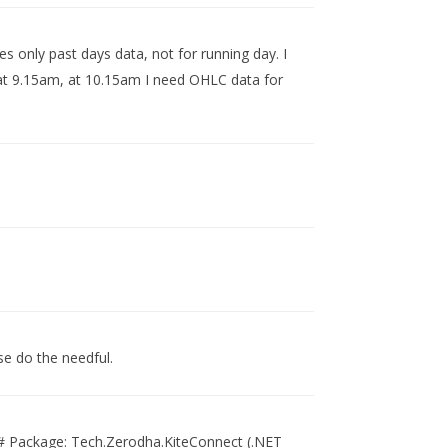
ves only past days data, not for running day. I
s at 9.15am, at 10.15am I need OHLC data for
se do the needful.
 C# Package: Tech.Zerodha.KiteConnect (.NET