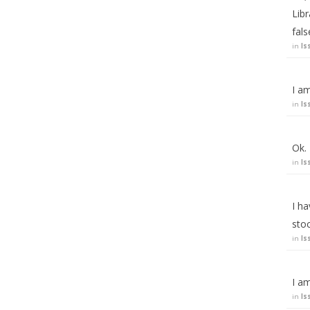
Lib
fal
in
Is
I am
in
Is
Ok.
in
Is
I ha
stoc
in
Is
I am
in
Is