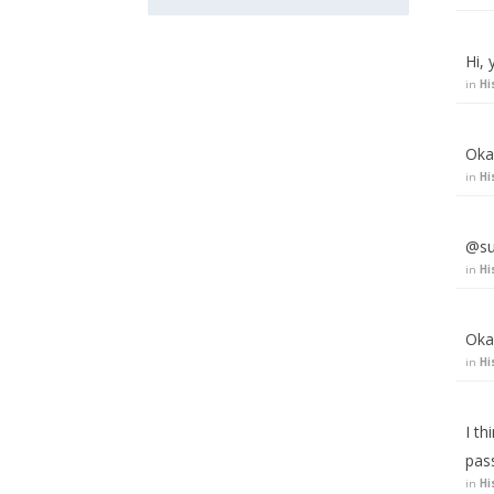
Hi, 
in
Hi
Okay
in
Hi
@su
in
Hi
Oka
in
Hi
I t
pas
in
Hi