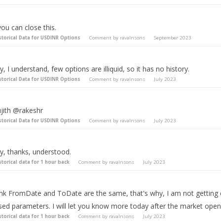
you can close this.
storical Data for USDINR Options
Comment by
ravalnsons
September 2023
, I understand, few options are illiquid, so it has no history.
storical Data for USDINR Options
Comment by
ravalnsons
July 2023
jith @rakeshr
storical Data for USDINR Options
Comment by
ravalnsons
July 2023
y, thanks, understood.
storical data for 1 hour back
Comment by
ravalnsons
July 2023
hink FromDate and ToDate are the same, that's why, I am not getting 
sed parameters. I will let you know more today after the market ope
storical data for 1 hour back
Comment by
ravalnsons
July 2023