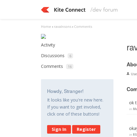
Home
›
ravalnsons
›
Comments
ra
Activity
Discussions
6
Abo
Comments
16
Us
Com
Howdy, Stranger!
It looks like you're new here.
ok 
If you want to get involved,
in
Mu
click one of these buttons!
oka
Sign In
Register
in
RS