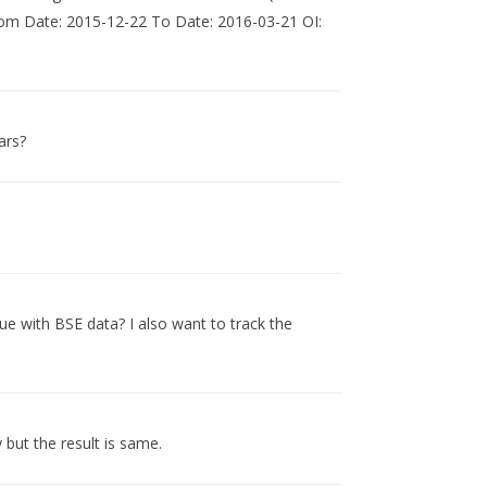
From Date: 2015-12-22 To Date: 2016-03-21 OI:
ars?
sue with BSE data? I also want to track the
 but the result is same.