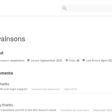
valnsons
ut
ername
ravalnsons
Joined
September 2022
Visits
48
Last Active
April 20
ments
thanks
lti user login support
Comment by
ravalnsons
April 2024
y thanks.
I Calculated and RSI in the Kite doesn't match
Comment by
ravalnsons
September 202