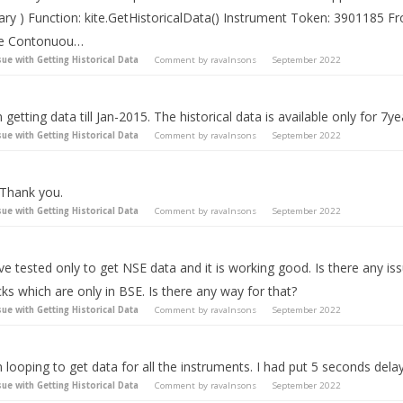
rary ) Function: kite.GetHistoricalData() Instrument Token: 3901185 
se Contonuou…
sue with Getting Historical Data
Comment by
ravalnsons
September 2022
 getting data till Jan-2015. The historical data is available only for 7ye
sue with Getting Historical Data
Comment by
ravalnsons
September 2022
 Thank you.
sue with Getting Historical Data
Comment by
ravalnsons
September 2022
ve tested only to get NSE data and it is working good. Is there any is
ks which are only in BSE. Is there any way for that?
sue with Getting Historical Data
Comment by
ravalnsons
September 2022
 looping to get data for all the instruments. I had put 5 seconds delay
sue with Getting Historical Data
Comment by
ravalnsons
September 2022