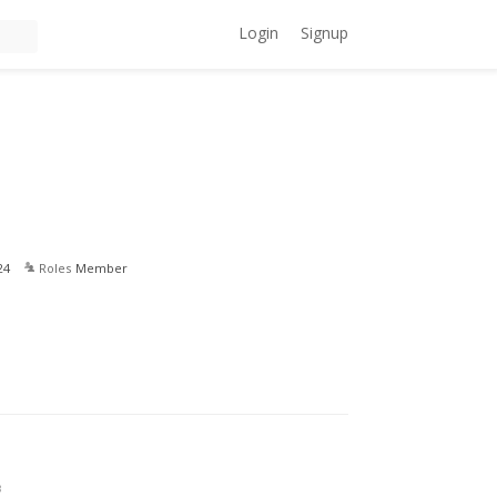
Login
Signup
24
Roles
Member
3