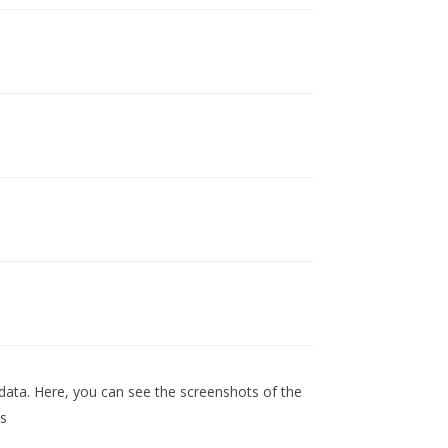
data. Here, you can see the screenshots of the
ns