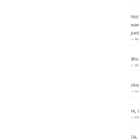
Not 
wan
pas
in
Hi
@su
in
Hi
okay
in
Is
Hi, 
in
Pl
Ok,