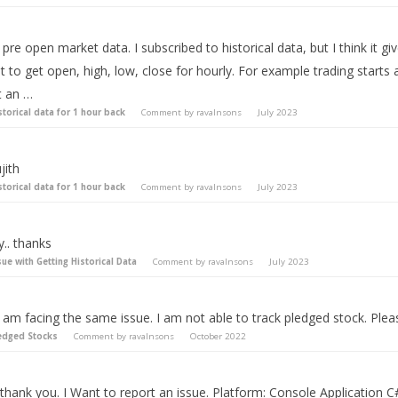
pre open market data. I subscribed to historical data, but I think it gi
t to get open, high, low, close for hourly. For example trading start
t an …
storical data for 1 hour back
Comment by
ravalnsons
July 2023
jith
storical data for 1 hour back
Comment by
ravalnsons
July 2023
.. thanks
sue with Getting Historical Data
Comment by
ravalnsons
July 2023
I am facing the same issue. I am not able to track pledged stock. Plea
edged Stocks
Comment by
ravalnsons
October 2022
 thank you. I Want to report an issue. Platform: Console Application