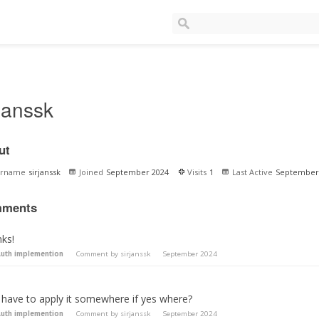
rjanssk
ut
ername
sirjanssk
Joined
September 2024
Visits
1
Last Active
September
ments
nks!
uth implemention
Comment by
sirjanssk
September 2024
i have to apply it somewhere if yes where?
uth implemention
Comment by
sirjanssk
September 2024