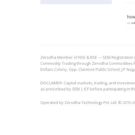
how 
in
oA
Zerodha Member of NSE & BSE — SEBI Registration no.
Commodity Trading through Zerodha Commodities Pvt.
Dollars Colony, Opp. Clarence Public School, J.P Nag
DISCLAIMER: Capital markets, trading, and investme
as prescribed by SEBI | ICF before participating in
Operated by Zerodha Technology Pvt. Ltd. © 2015-