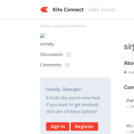
Home
›
sirjanssk
›
Comments
si
Activity
Discussions
1
Abo
Comments
3
Us
Com
Howdy, Stranger!
It looks like you're new here.
tha
If you want to get involved,
in
oA
click one of these buttons!
do 
Sign In
Register
in
oA