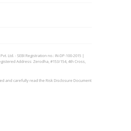
. Ltd. - SEBI Registration no.: IN-DP-100-2015 |
egistered Address: Zerodha, #153/154, 4th Cross,
ved and carefully read the Risk Disclosure Document