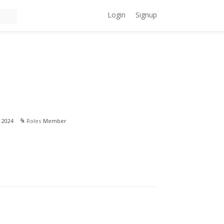
Login
Signup
 2024
Roles
Member