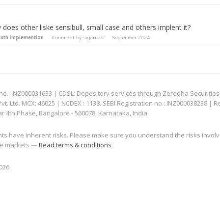
does other liske sensibull, small case and others implent it?
uth implemention
Comment by
sirjanssk
September 2024
: INZ000031633 | CDSL: Depository services through Zerodha Securities Pvt
 Ltd. MCX: 46025 | NCDEX : 1138. SEBI Registration no.: INZ000038238 | R
ar 4th Phase, Bangalore - 560078, Karnataka, India
nts have inherent risks. Please make sure you understand the risks invol
 the markets —
Read terms & conditions
2026