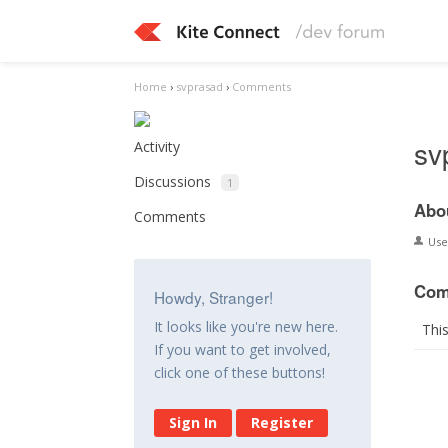
Home
›
svprasad
›
Comments
sv
Activity
Discussions
1
Abo
Comments
Us
Com
Howdy, Stranger!
It looks like you're new here.
Thi
If you want to get involved,
click one of these buttons!
Sign In
Register