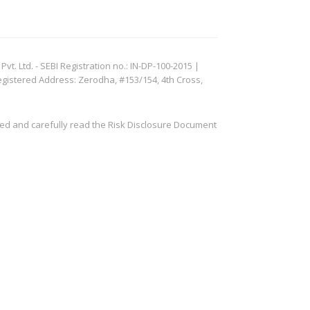
. Ltd. - SEBI Registration no.: IN-DP-100-2015 |
egistered Address: Zerodha, #153/154, 4th Cross,
ved and carefully read the Risk Disclosure Document