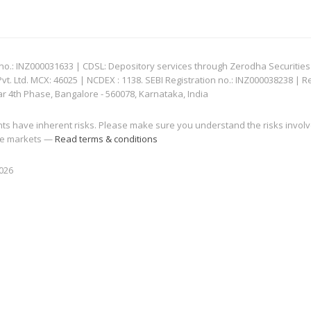
: INZ000031633 | CDSL: Depository services through Zerodha Securities Pvt
 Ltd. MCX: 46025 | NCDEX : 1138. SEBI Registration no.: INZ000038238 | R
ar 4th Phase, Bangalore - 560078, Karnataka, India
nts have inherent risks. Please make sure you understand the risks invol
 the markets —
Read terms & conditions
2026