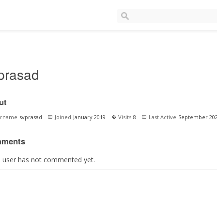
prasad
ut
ername
svprasad
Joined
January 2019
Visits
8
Last Active
September 20
ments
s user has not commented yet.