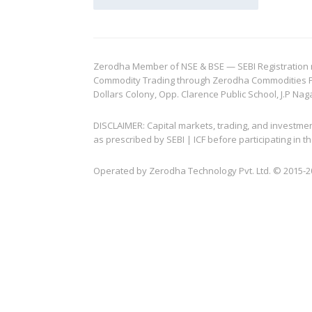
Zerodha Member of NSE & BSE — SEBI Registration no.
Commodity Trading through Zerodha Commodities Pvt.
Dollars Colony, Opp. Clarence Public School, J.P Nag
DISCLAIMER: Capital markets, trading, and investme
as prescribed by SEBI | ICF before participating in
Operated by Zerodha Technology Pvt. Ltd. © 2015-