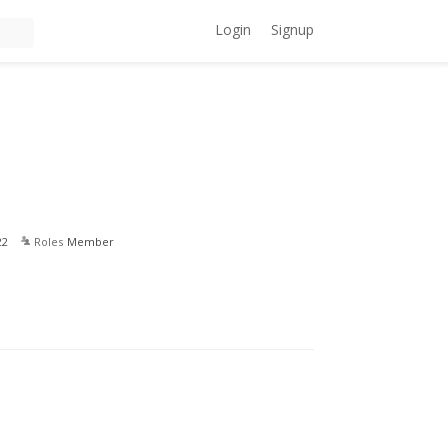
Login
Signup
22
Roles
Member