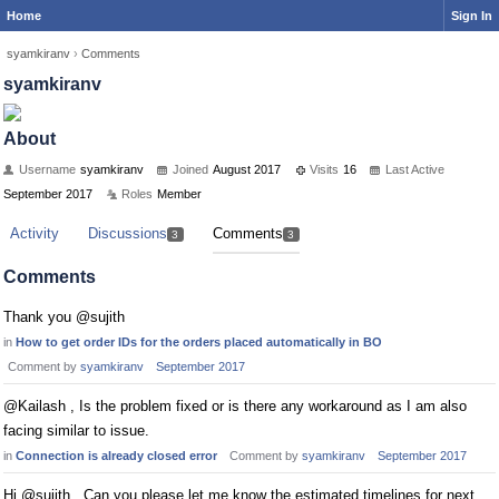
Home
Sign In
syamkiranv
›
Comments
syamkiranv
About
Username
syamkiranv
Joined
August 2017
Visits
16
Last Active
September 2017
Roles
Member
Activity
Discussions
Comments
3
3
Comments
Thank you @sujith
in
How to get order IDs for the orders placed automatically in BO
Comment by
syamkiranv
September 2017
@Kailash , Is the problem fixed or is there any workaround as I am also
facing similar to issue.
in
Connection is already closed error
Comment by
syamkiranv
September 2017
Hi @sujith , Can you please let me know the estimated timelines for next