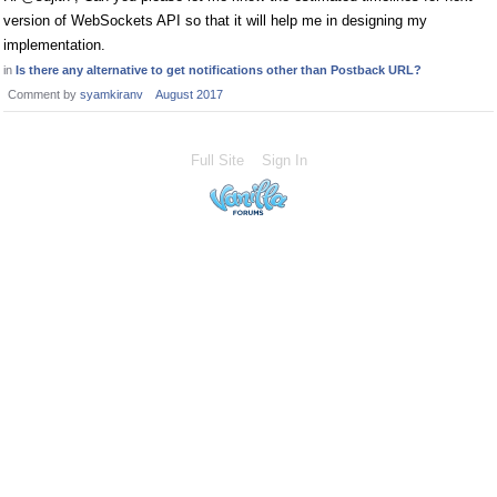
version of WebSockets API so that it will help me in designing my
implementation.
in
Is there any alternative to get notifications other than Postback URL?
Comment by
syamkiranv
August 2017
Full Site
Sign In