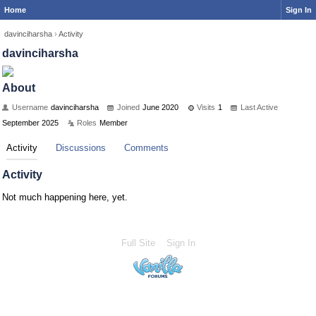
Home
Sign In
davinciharsha
›
Activity
davinciharsha
About
Username
davinciharsha
Joined
June 2020
Visits
1
Last Active
September 2025
Roles
Member
Activity
Discussions
Comments
Activity
Not much happening here, yet.
Full Site
Sign In