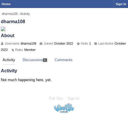
Home
Sign In
dharma108
›
Activity
dharma108
About
Username
dharma108
Joined
October 2022
Visits
1
Last Active
October
2022
Roles
Member
Activity
Discussions
Comments
1
Activity
Not much happening here, yet.
Full Site
Sign In