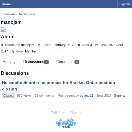
Home
Sign In
manojam
›
Discussions
manojam
About
Username
manojam
Joined
February 2017
Visits
3
Last Active
April
2017
Roles
Member
Activity
Discussions
Comments
1
2
Discussions
No webhook order responses for Bracket Order position
closing
Closed
860
views
23
comments
Most recent by
botany02
June 2017
General
Full Site
Sign In