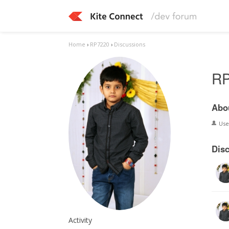
Home
›
RP7220
›
Discussions
R
Abo
Us
Dis
Activity