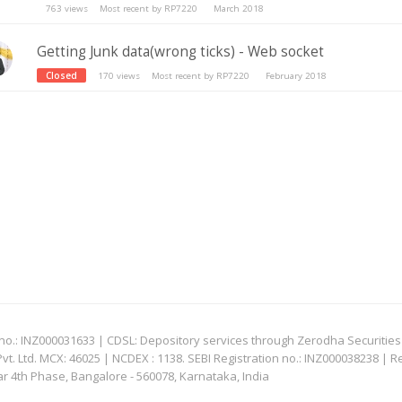
763
views
Most recent by
RP7220
March 2018
Getting Junk data(wrong ticks) - Web socket
Closed
170
views
Most recent by
RP7220
February 2018
: INZ000031633 | CDSL: Depository services through Zerodha Securities Pvt
 Ltd. MCX: 46025 | NCDEX : 1138. SEBI Registration no.: INZ000038238 | R
ar 4th Phase, Bangalore - 560078, Karnataka, India