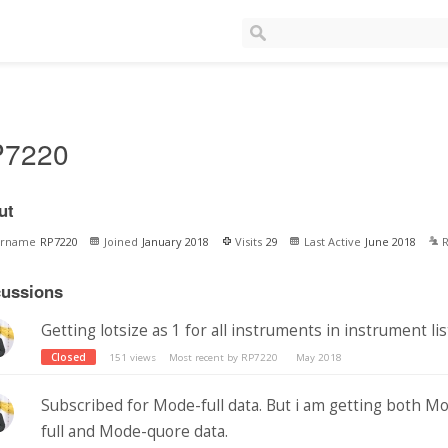
P7220
ut
ername
RP7220
Joined
January 2018
Visits
29
Last Active
June 2018
R
cussions
Getting lotsize as 1 for all instruments in instrument lis
Closed
151
views
Most recent by
RP7220
May 2018
Subscribed for Mode-full data. But i am getting both M
full and Mode-quore data.