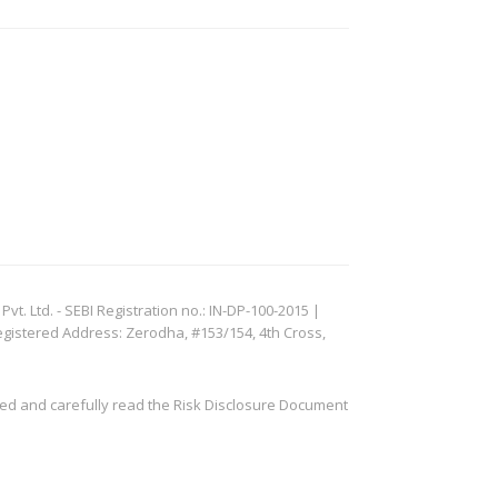
. Ltd. - SEBI Registration no.: IN-DP-100-2015 |
egistered Address: Zerodha, #153/154, 4th Cross,
ved and carefully read the Risk Disclosure Document