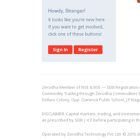
Howdy, Stranger!
It looks like you're new here.
If you want to get involved,
click one of these buttons!
Sign In
Register
Zerodha Member of NSE & BSE — SEBI Registration no.
Commodity Trading through Zerodha Commodities Pvt.
Dollars Colony, Opp. Clarence Public School, J.P Nag
DISCLAIMER: Capital markets, trading, and investme
as prescribed by SEBI | ICF before participating in
Operated by Zerodha Technology Pvt. Ltd. © 2015-