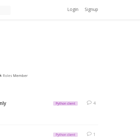
Login
Signup
Roles
Member
nly
4
Python client
1
Python client