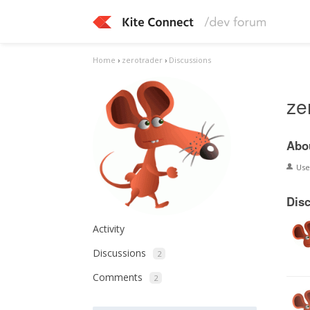
Home
›
zerotrader
›
Discussions
ze
Abo
Us
Dis
Activity
Discussions
2
Comments
2