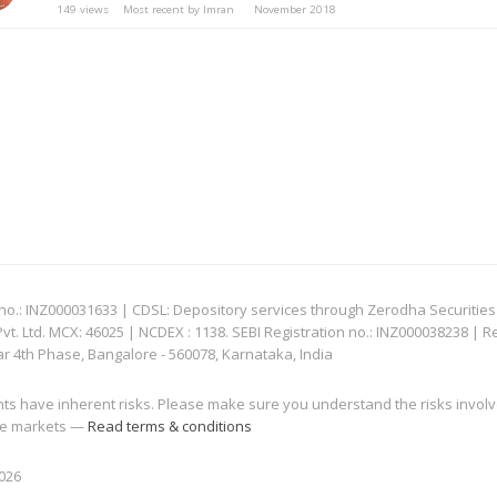
149
views
Most recent by
Imran
November 2018
: INZ000031633 | CDSL: Depository services through Zerodha Securities Pvt
 Ltd. MCX: 46025 | NCDEX : 1138. SEBI Registration no.: INZ000038238 | R
ar 4th Phase, Bangalore - 560078, Karnataka, India
nts have inherent risks. Please make sure you understand the risks invol
 the markets —
Read terms & conditions
2026