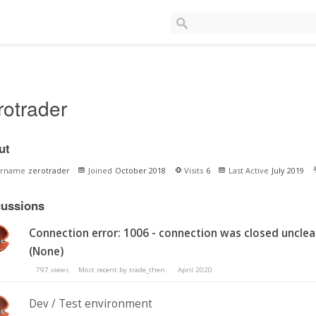
rotrader
ut
ername
zerotrader
Joined
October 2018
Visits
6
Last Active
July 2019
cussions
Connection error: 1006 - connection was closed unclea
(None)
797
views
Most recent by
trade_then
April 2020
Dev / Test environment