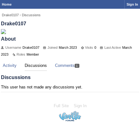
Home
Sign In
Drake0107
›
Discussions
Drake0107
About
Username
Drake0107
Joined
March 2023
Visits
0
Last Active
March
2023
Roles
Member
Activity
Discussions
Comments
1
Discussions
This user has not made any discussions yet.
Full Site
Sign In