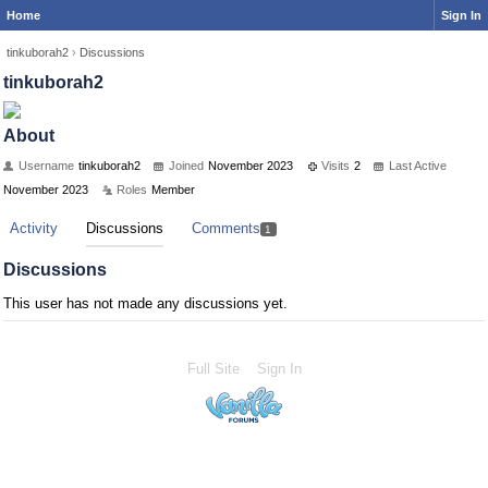
Home
Sign In
tinkuborah2
›
Discussions
tinkuborah2
About
Username
tinkuborah2
Joined
November 2023
Visits
2
Last Active
November 2023
Roles
Member
Activity
Discussions
Comments
1
Discussions
This user has not made any discussions yet.
Full Site
Sign In