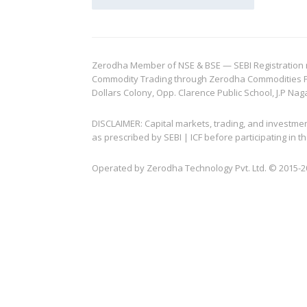
Zerodha Member of NSE & BSE — SEBI Registration no.
Commodity Trading through Zerodha Commodities Pvt.
Dollars Colony, Opp. Clarence Public School, J.P Nag
DISCLAIMER: Capital markets, trading, and investme
as prescribed by SEBI | ICF before participating in
Operated by Zerodha Technology Pvt. Ltd. © 2015-