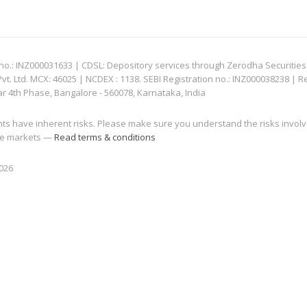
: INZ000031633 | CDSL: Depository services through Zerodha Securities Pvt
 Ltd. MCX: 46025 | NCDEX : 1138. SEBI Registration no.: INZ000038238 | R
ar 4th Phase, Bangalore - 560078, Karnataka, India
nts have inherent risks. Please make sure you understand the risks invol
 the markets —
Read terms & conditions
2026