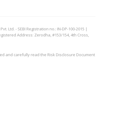
. Ltd. - SEBI Registration no.: IN-DP-100-2015 |
egistered Address: Zerodha, #153/154, 4th Cross,
ved and carefully read the Risk Disclosure Document