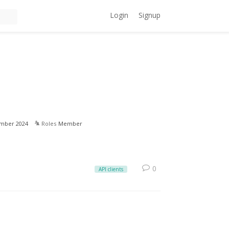
Login
Signup
mber 2024
Roles
Member
0
API clients