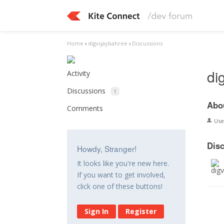
Home
›
digvijaybahree
›
Discussions
di
Activity
Discussions
1
Abo
Comments
Us
Dis
Howdy, Stranger!
It looks like you're new here.
If you want to get involved,
click one of these buttons!
Sign In
Register