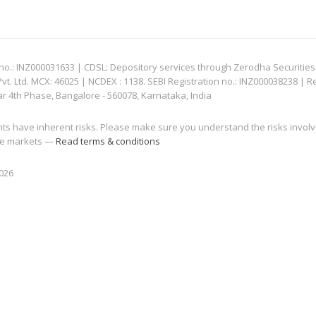
: INZ000031633 | CDSL: Depository services through Zerodha Securities Pvt
 Ltd. MCX: 46025 | NCDEX : 1138. SEBI Registration no.: INZ000038238 | R
ar 4th Phase, Bangalore - 560078, Karnataka, India
nts have inherent risks. Please make sure you understand the risks invol
 the markets —
Read terms & conditions
2026