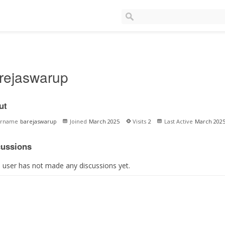
rejaswarup
ut
ername
barejaswarup
Joined
March 2025
Visits
2
Last Active
March 202
cussions
s user has not made any discussions yet.