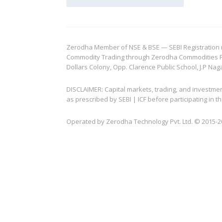
Zerodha Member of NSE & BSE — SEBI Registration no.
Commodity Trading through Zerodha Commodities Pvt.
Dollars Colony, Opp. Clarence Public School, J.P Nag
DISCLAIMER: Capital markets, trading, and investme
as prescribed by SEBI | ICF before participating in
Operated by Zerodha Technology Pvt. Ltd. © 2015-