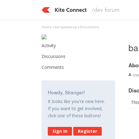
Home
›
barejaswarup
›
Discussions
ba
Activity
Discussions
Abo
Comments
Us
Dis
Howdy, Stranger!
It looks like you're new here.
Thi
If you want to get involved,
click one of these buttons!
Sign In
Register