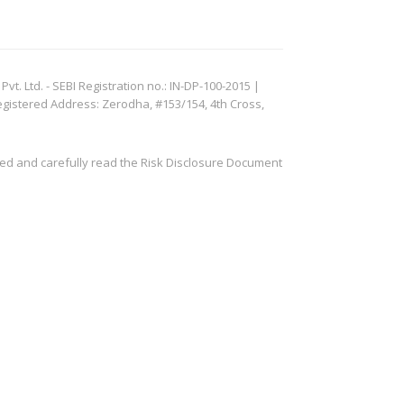
. Ltd. - SEBI Registration no.: IN-DP-100-2015 |
egistered Address: Zerodha, #153/154, 4th Cross,
ved and carefully read the Risk Disclosure Document