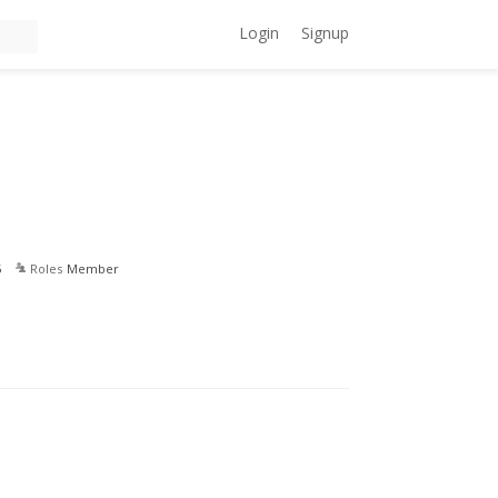
Login
Signup
5
Roles
Member