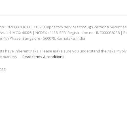
: INZ000031633 | CDSL: Depository services through Zerodha Securities Pvt
 Ltd. MCX: 46025 | NCDEX : 1138. SEBI Registration no.: INZ000038238 | R
ar 4th Phase, Bangalore - 560078, Karnataka, India
nts have inherent risks. Please make sure you understand the risks invol
 the markets —
Read terms & conditions
2026