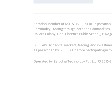
Zerodha Member of NSE & BSE — SEBI Registration no.
Commodity Trading through Zerodha Commodities Pvt.
Dollars Colony, Opp. Clarence Public School, J.P Nag
DISCLAIMER: Capital markets, trading, and investme
as prescribed by SEBI | ICF before participating in
Operated by Zerodha Technology Pvt. Ltd. © 2015-