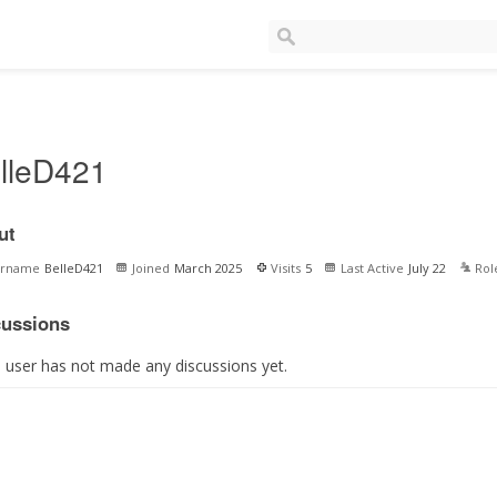
lleD421
ut
ername
BelleD421
Joined
March 2025
Visits
5
Last Active
July 22
Rol
cussions
s user has not made any discussions yet.