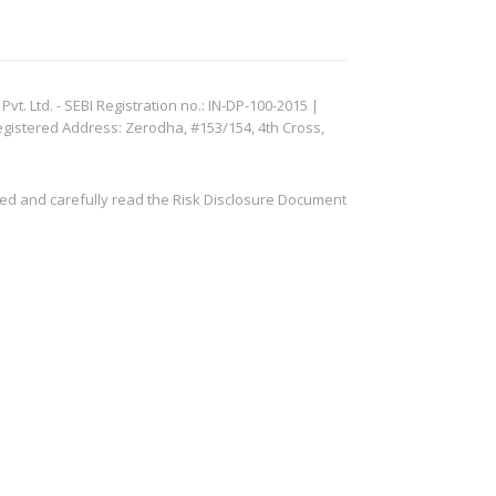
. Ltd. - SEBI Registration no.: IN-DP-100-2015 |
egistered Address: Zerodha, #153/154, 4th Cross,
ved and carefully read the Risk Disclosure Document