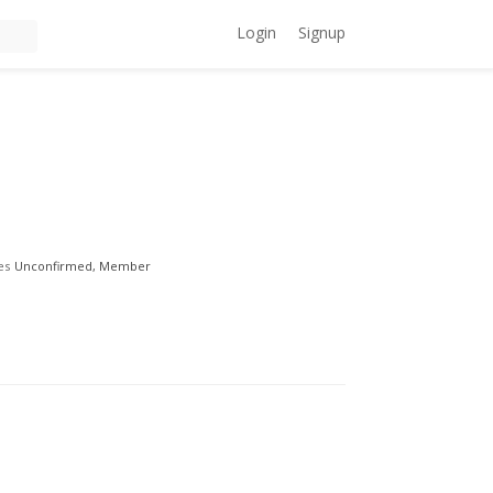
Login
Signup
es
Unconfirmed, Member