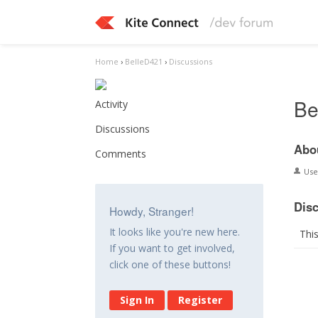
Home
›
BelleD421
›
Discussions
Be
Activity
Discussions
Abo
Comments
Us
Dis
Howdy, Stranger!
It looks like you're new here.
Thi
If you want to get involved,
click one of these buttons!
Sign In
Register