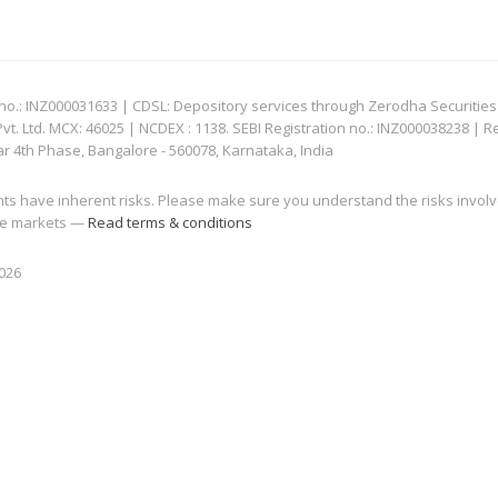
: INZ000031633 | CDSL: Depository services through Zerodha Securities Pvt
 Ltd. MCX: 46025 | NCDEX : 1138. SEBI Registration no.: INZ000038238 | R
ar 4th Phase, Bangalore - 560078, Karnataka, India
nts have inherent risks. Please make sure you understand the risks invol
 the markets —
Read terms & conditions
2026