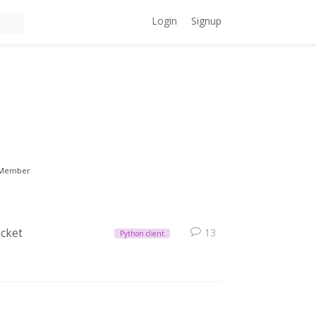
Login
Signup
Member
ocket
13
Python client