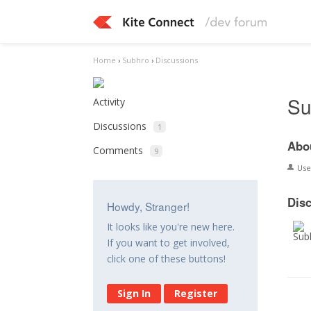
Home
›
Subhro
›
Discussions
Su
Activity
Discussions
1
Abo
Comments
9
Us
Dis
Howdy, Stranger!
It looks like you're new here.
If you want to get involved,
click one of these buttons!
Sign In
Register