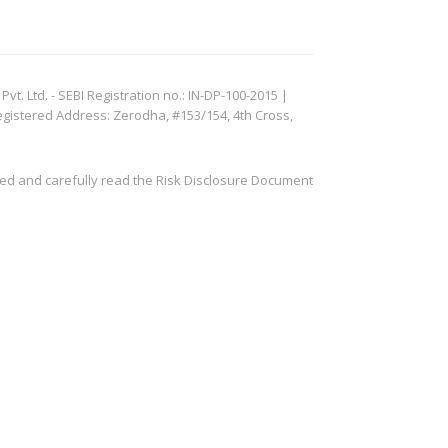
. Ltd. - SEBI Registration no.: IN-DP-100-2015 |
egistered Address: Zerodha, #153/154, 4th Cross,
ved and carefully read the Risk Disclosure Document