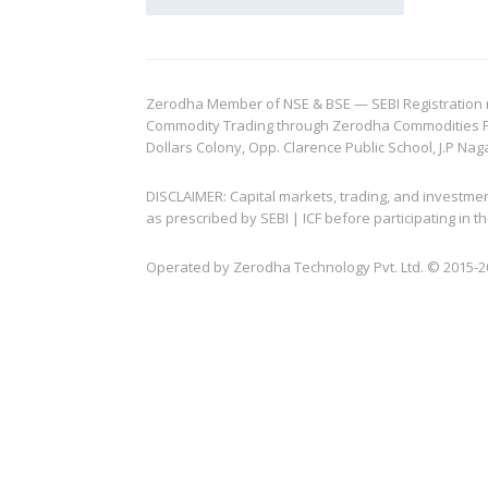
Zerodha Member of NSE & BSE — SEBI Registration no.
Commodity Trading through Zerodha Commodities Pvt.
Dollars Colony, Opp. Clarence Public School, J.P Nag
DISCLAIMER: Capital markets, trading, and investme
as prescribed by SEBI | ICF before participating in
Operated by Zerodha Technology Pvt. Ltd. © 2015-