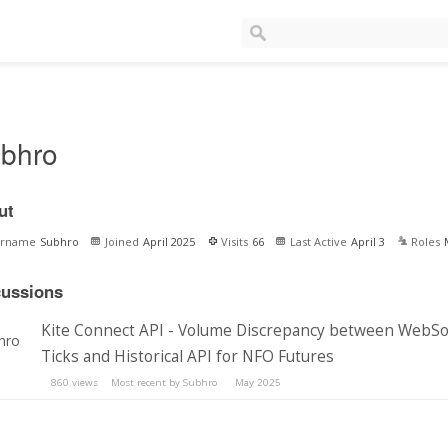
bhro
ut
ername
Subhro
Joined
April 2025
Visits
66
Last Active
April 3
Roles
cussions
Kite Connect API - Volume Discrepancy between WebS
Ticks and Historical API for NFO Futures
860
views
Most recent by
Subhro
May 2025