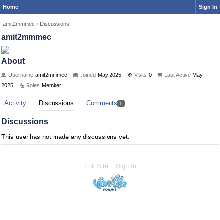
Home
Sign In
amit2mmmec
›
Discussions
amit2mmmec
About
Username
amit2mmmec
Joined
May 2025
Visits
0
Last Active
May
2025
Roles
Member
Activity
Discussions
Comments
1
Discussions
This user has not made any discussions yet.
Full Site
Sign In