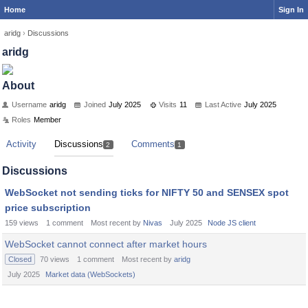
Home
Sign In
aridg
›
Discussions
aridg
About
Username
aridg
Joined
July 2025
Visits
11
Last Active
July 2025
Roles
Member
Activity
Discussions
Comments
2
1
Discussions
WebSocket not sending ticks for NIFTY 50 and SENSEX spot
price subscription
159
views
1
comment
Most recent by
Nivas
July 2025
Node JS client
WebSocket cannot connect after market hours
Closed
70
views
1
comment
Most recent by
aridg
July 2025
Market data (WebSockets)