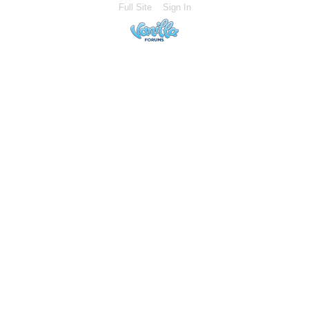
Full Site
Sign In