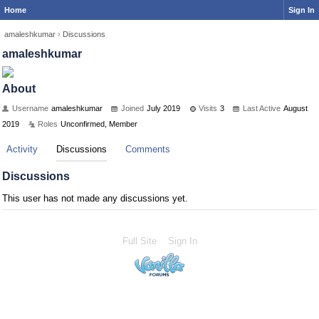
Home
Sign In
amaleshkumar
›
Discussions
amaleshkumar
About
Username
amaleshkumar
Joined
July 2019
Visits
3
Last Active
August
2019
Roles
Unconfirmed, Member
Activity
Discussions
Comments
Discussions
This user has not made any discussions yet.
Full Site
Sign In