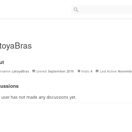
toyaBras
ut
ername
LatoyaBras
Joined
September 2019
Visits
4
Last Active
Novembe
cussions
s user has not made any discussions yet.