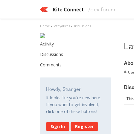
Home
›
LatoyaBras
›
Discussions
La
Activity
Discussions
Abo
Comments
Us
Dis
Howdy, Stranger!
It looks like you're new here.
Thi
If you want to get involved,
click one of these buttons!
Sign In
Register