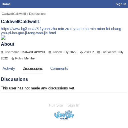
Home
Sign In
CaldwellCaldwell1
›
Discussions
CaldwellCaldwell1
https://www.bg3.co/a/8-1yuan-zhu-min-zu-ri-yuan-zhu-min-mian-fei-chang-
you-yi-lan-guo-ji-tong-wan-jie.html
About
Username
CaldwellCaldwell1
Joined
July 2022
Visits
2
Last Active
July
2022
Roles
Member
Activity
Discussions
Comments
Discussions
This user has not made any discussions yet.
Full Site
Sign In