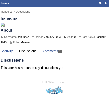
Home
Sign In
hanuunah
›
Discussions
hanuunah
About
Username
hanuunah
Joined
January 2023
Visits
0
Last Active
January
2023
Roles
Member
Activity
Discussions
Comments
1
Discussions
This user has not made any discussions yet.
Full Site
Sign In