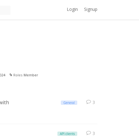
Login
Signup
024
Roles
Member
 with
3
General
3
API clients