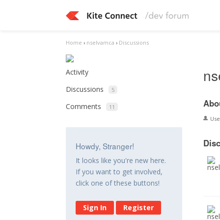
Home
›
nselvamca
›
Discussions
ns
Activity
Discussions
5
Abo
Comments
11
Us
Dis
Howdy, Stranger!
It looks like you're new here.
If you want to get involved,
click one of these buttons!
Sign In
Register