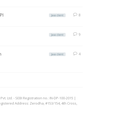
PI
8
Java client
9
Java client
n
4
Java client
. Ltd. - SEBI Registration no.: IN-DP-100-2015 |
egistered Address: Zerodha, #153/154, 4th Cross,