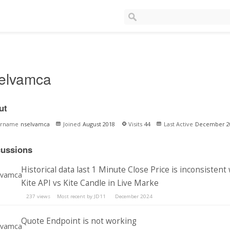
elvamca
ut
ername
nselvamca
Joined
August 2018
Visits
44
Last Active
December 2
cussions
Historical data last 1 Minute Close Price is inconsistent
Kite API vs Kite Candle in Live Marke
237
views
Most recent by
JD11
December 2024
Quote Endpoint is not working