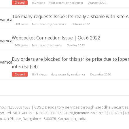
Closed
152
views
Most recent by
nselvamca
August 2024
Too many requests Issue : Its really a shame with Kite A
388
views
Most recent by
nselvamca
October 2022
Websocket Connection Issue | Oct 6 2022
300
views
Most recent by
dknaix
October 2022
Buy orders are blocked for this strike price due to [ope
interest (OI)
Closed
1841
views
Most recent by
nselvamca
December 2020
: INZ000031633 | CDSL: Depository services through Zerodha Securities Pvt
 Ltd. MCX: 46025 | NCDEX : 1138. SEBI Registration no.: INZ000038238 | R
ar 4th Phase, Bangalore - 560078, Karnataka, India