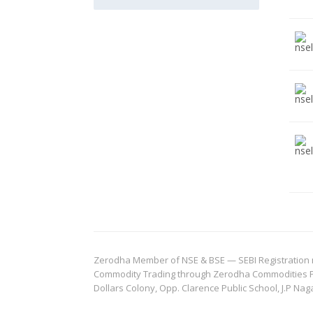
Zerodha Member of NSE & BSE — SEBI Registration no.
Commodity Trading through Zerodha Commodities Pvt.
Dollars Colony, Opp. Clarence Public School, J.P Nag