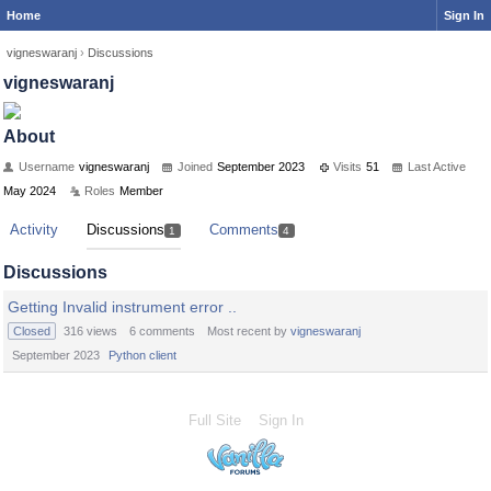
Home
Sign In
vigneswaranj
›
Discussions
vigneswaranj
About
Username
vigneswaranj
Joined
September 2023
Visits
51
Last Active
May 2024
Roles
Member
Activity
Discussions
Comments
1
4
Discussions
Getting Invalid instrument error ..
Closed
316
views
6
comments
Most recent by
vigneswaranj
September 2023
Python client
Full Site
Sign In