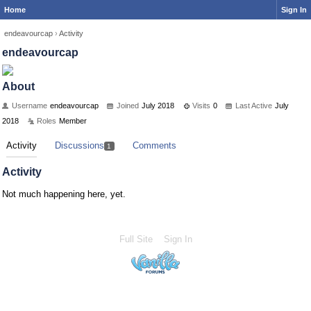
Home
Sign In
endeavourcap
›
Activity
endeavourcap
About
Username
endeavourcap
Joined
July 2018
Visits
0
Last Active
July
2018
Roles
Member
Activity
Discussions
Comments
1
Activity
Not much happening here, yet.
Full Site
Sign In