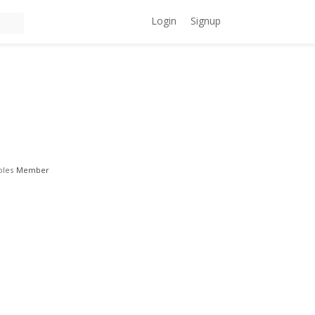
Login
Signup
oles
Member