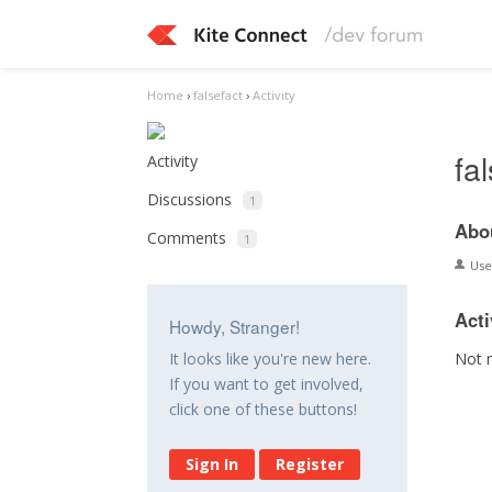
Home
›
falsefact
›
Activity
fa
Activity
Discussions
1
Abo
Comments
1
Us
Acti
Howdy, Stranger!
Not 
It looks like you're new here.
If you want to get involved,
click one of these buttons!
Sign In
Register