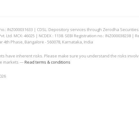
: INZ000031633 | CDSL: Depository services through Zerodha Securities Pvt
 Ltd. MCX: 46025 | NCDEX : 1138. SEBI Registration no.: INZ000038238 | R
ar 4th Phase, Bangalore - 560078, Karnataka, India
nts have inherent risks. Please make sure you understand the risks invol
 the markets —
Read terms & conditions
2026