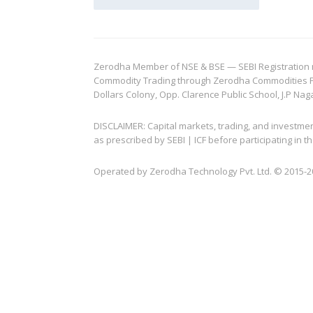
Zerodha Member of NSE & BSE — SEBI Registration no.
Commodity Trading through Zerodha Commodities Pvt.
Dollars Colony, Opp. Clarence Public School, J.P Nag
DISCLAIMER: Capital markets, trading, and investme
as prescribed by SEBI | ICF before participating in
Operated by Zerodha Technology Pvt. Ltd. © 2015-