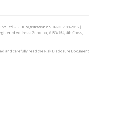
. Ltd. - SEBI Registration no.: IN-DP-100-2015 |
egistered Address: Zerodha, #153/154, 4th Cross,
ved and carefully read the Risk Disclosure Document