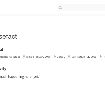
lsefact
ut
ername
falsefact
Joined
January 2019
Visits
2
Last Active
July 2023
R
vity
much happening here, yet.