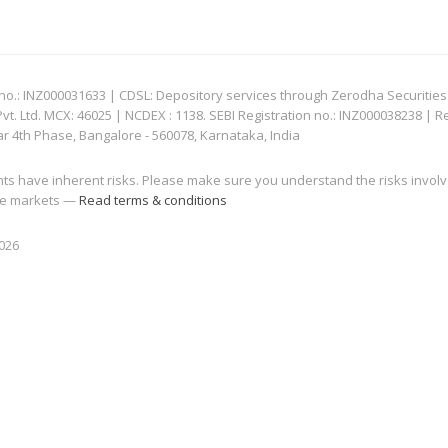
: INZ000031633 | CDSL: Depository services through Zerodha Securities Pvt
 Ltd. MCX: 46025 | NCDEX : 1138. SEBI Registration no.: INZ000038238 | R
ar 4th Phase, Bangalore - 560078, Karnataka, India
nts have inherent risks. Please make sure you understand the risks invol
 the markets —
Read terms & conditions
2026