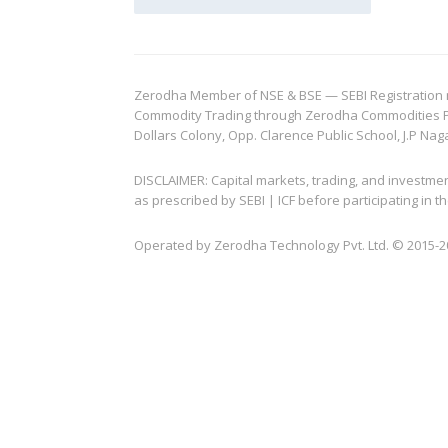
Zerodha Member of NSE & BSE — SEBI Registration no.
Commodity Trading through Zerodha Commodities Pvt.
Dollars Colony, Opp. Clarence Public School, J.P Nag
DISCLAIMER: Capital markets, trading, and investme
as prescribed by SEBI | ICF before participating in
Operated by Zerodha Technology Pvt. Ltd. © 2015-