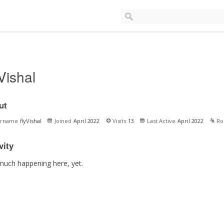
yVishal
ut
ername
flyVishal
Joined
April 2022
Visits
13
Last Active
April 2022
Ro
vity
much happening here, yet.