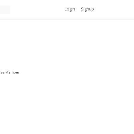
Login
Signup
les
Member