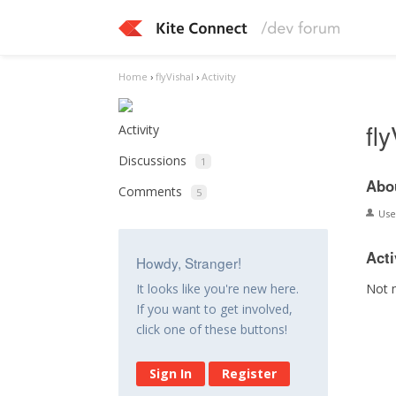
Home
›
flyVishal
›
Activity
fl
Activity
Discussions
1
Abo
Comments
5
Us
Acti
Howdy, Stranger!
Not 
It looks like you're new here.
If you want to get involved,
click one of these buttons!
Sign In
Register