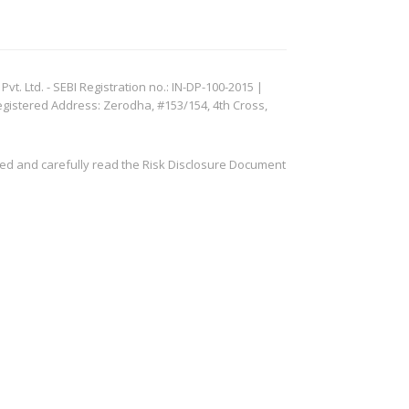
. Ltd. - SEBI Registration no.: IN-DP-100-2015 |
egistered Address: Zerodha, #153/154, 4th Cross,
ved and carefully read the Risk Disclosure Document