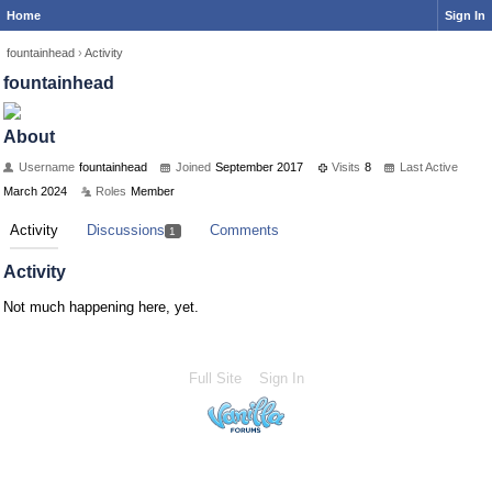
Home
Sign In
fountainhead
›
Activity
fountainhead
About
Username
fountainhead
Joined
September 2017
Visits
8
Last Active
March 2024
Roles
Member
Activity
Discussions
Comments
1
Activity
Not much happening here, yet.
Full Site
Sign In