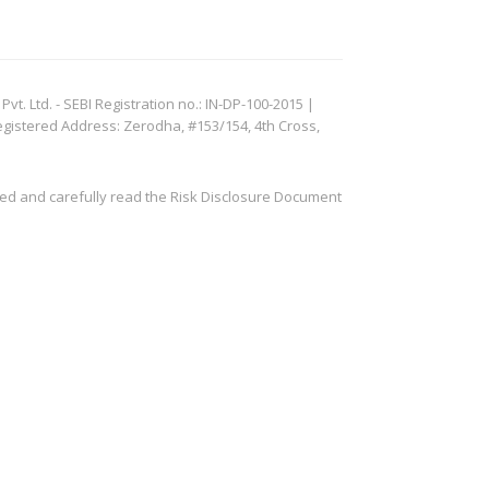
. Ltd. - SEBI Registration no.: IN-DP-100-2015 |
egistered Address: Zerodha, #153/154, 4th Cross,
ved and carefully read the Risk Disclosure Document