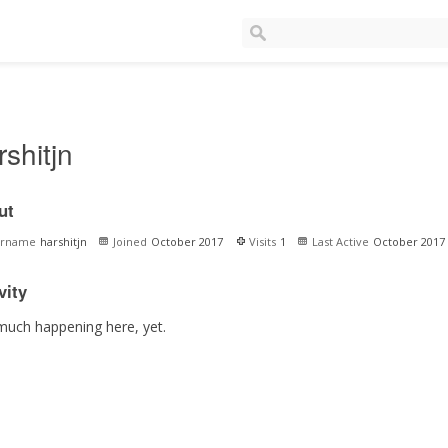
rshitjn
ut
ername
harshitjn
Joined
October 2017
Visits
1
Last Active
October 2017
vity
much happening here, yet.