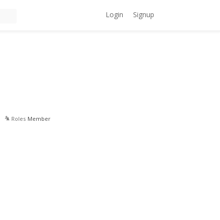
Login
Signup
Roles
Member