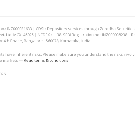
: INZ000031633 | CDSL: Depository services through Zerodha Securities Pvt
 Ltd. MCX: 46025 | NCDEX : 1138. SEBI Registration no.: INZ000038238 | R
ar 4th Phase, Bangalore - 560078, Karnataka, India
nts have inherent risks. Please make sure you understand the risks invol
 the markets —
Read terms & conditions
2026