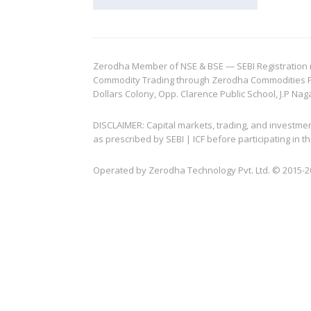
Zerodha Member of NSE & BSE — SEBI Registration no.
Commodity Trading through Zerodha Commodities Pvt.
Dollars Colony, Opp. Clarence Public School, J.P Nag
DISCLAIMER: Capital markets, trading, and investme
as prescribed by SEBI | ICF before participating in
Operated by Zerodha Technology Pvt. Ltd. © 2015-