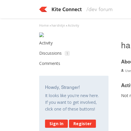
Home
›
harshitjn
›
Activity
ha
Activity
Discussions
1
Abo
Comments
Us
Acti
Howdy, Stranger!
Not 
It looks like you're new here.
If you want to get involved,
click one of these buttons!
Sign In
Register