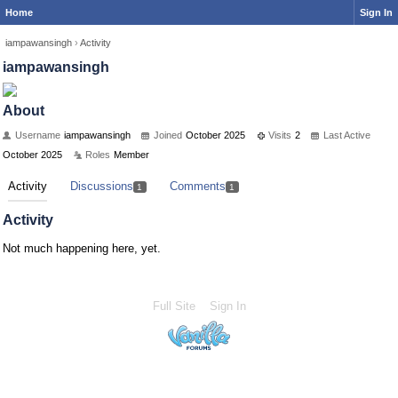
Home
Sign In
iampawansingh
›
Activity
iampawansingh
About
Username
iampawansingh
Joined
October 2025
Visits
2
Last Active
October 2025
Roles
Member
Activity
Discussions
Comments
1
1
Activity
Not much happening here, yet.
Full Site
Sign In