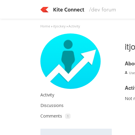
Home
›
itjockey
›
Activity
it
Abo
Us
Acti
Activity
Not 
Discussions
Comments
1