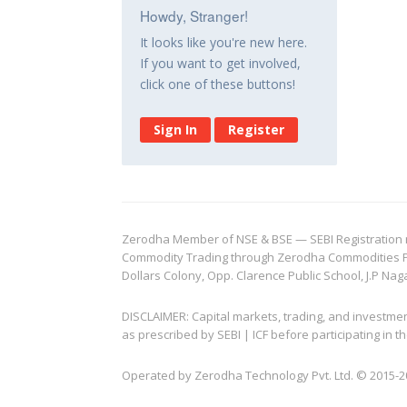
Howdy, Stranger!
It looks like you're new here.
If you want to get involved,
click one of these buttons!
Sign In
Register
Zerodha Member of NSE & BSE — SEBI Registration no.
Commodity Trading through Zerodha Commodities Pvt.
Dollars Colony, Opp. Clarence Public School, J.P Nag
DISCLAIMER: Capital markets, trading, and investme
as prescribed by SEBI | ICF before participating in
Operated by Zerodha Technology Pvt. Ltd. © 2015-