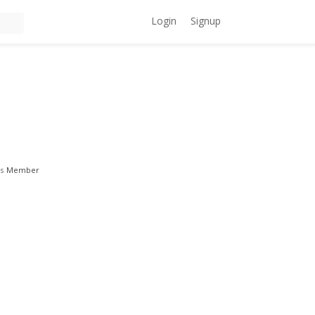
Login
Signup
s
Member