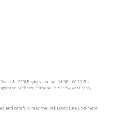
. Ltd. - SEBI Registration no.: IN-DP-100-2015 |
egistered Address: Zerodha, #153/154, 4th Cross,
ved and carefully read the Risk Disclosure Document