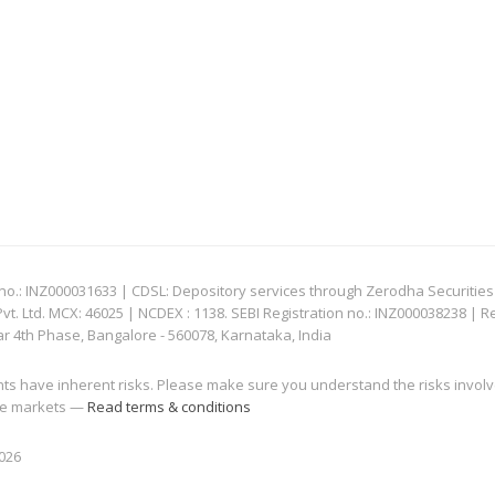
: INZ000031633 | CDSL: Depository services through Zerodha Securities Pvt
 Ltd. MCX: 46025 | NCDEX : 1138. SEBI Registration no.: INZ000038238 | R
ar 4th Phase, Bangalore - 560078, Karnataka, India
nts have inherent risks. Please make sure you understand the risks invol
 the markets —
Read terms & conditions
2026