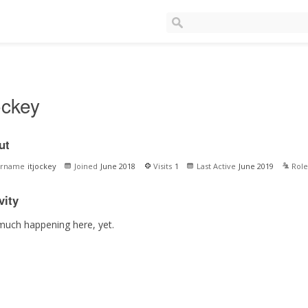
jockey
ut
ername
itjockey
Joined
June 2018
Visits
1
Last Active
June 2019
Role
vity
much happening here, yet.