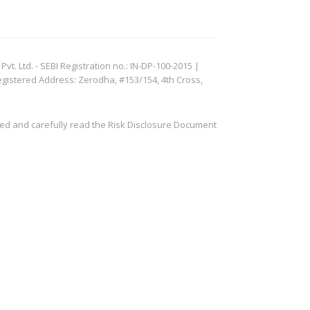
. Ltd. - SEBI Registration no.: IN-DP-100-2015 |
egistered Address: Zerodha, #153/154, 4th Cross,
ved and carefully read the Risk Disclosure Document