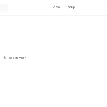
Login
Signup
3
Roles
Member