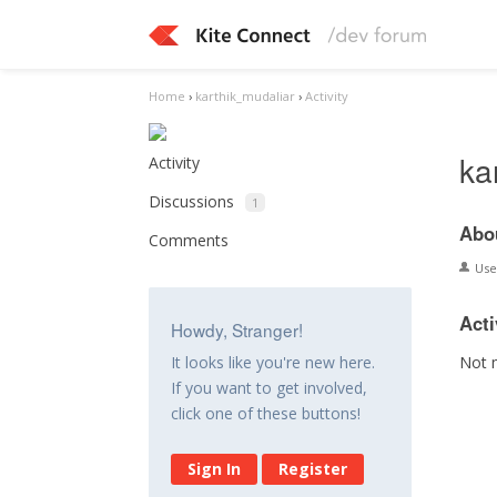
Home
›
karthik_mudaliar
›
Activity
ka
Activity
Discussions
1
Abo
Comments
Us
Acti
Howdy, Stranger!
Not 
It looks like you're new here.
If you want to get involved,
click one of these buttons!
Sign In
Register