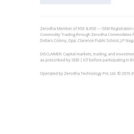
Zerodha Member of NSE & BSE — SEBI Registration no.
Commodity Trading through Zerodha Commodities Pvt.
Dollars Colony, Opp. Clarence Public School, J.P Nag
DISCLAIMER: Capital markets, trading, and investme
as prescribed by SEBI | ICF before participating in
Operated by Zerodha Technology Pvt. Ltd. © 2015-