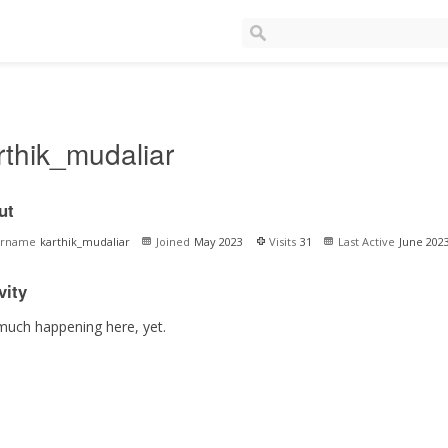
rthik_mudaliar
ut
ername
karthik_mudaliar
Joined
May 2023
Visits
31
Last Active
June 202
vity
much happening here, yet.