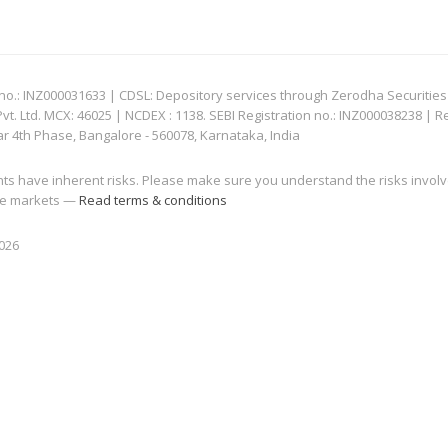
: INZ000031633 | CDSL: Depository services through Zerodha Securities Pvt
 Ltd. MCX: 46025 | NCDEX : 1138. SEBI Registration no.: INZ000038238 | R
ar 4th Phase, Bangalore - 560078, Karnataka, India
nts have inherent risks. Please make sure you understand the risks invol
 the markets —
Read terms & conditions
2026